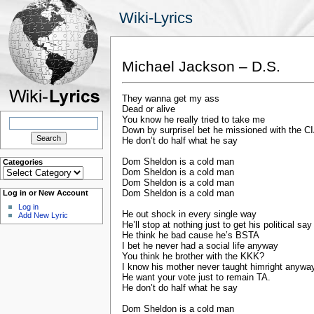
Wiki-Lyrics
Michael Jackson – D.S.
They wanna get my ass
Dead or alive
Search
You know he really tried to take me
for:
Down by surpriseI bet he missioned with the C
He don’t do half what he say
Dom Sheldon is a cold man
Categories
Categories
Dom Sheldon is a cold man
Dom Sheldon is a cold man
Dom Sheldon is a cold man
Log in or New Account
Log in
He out shock in every single way
Add New Lyric
He’ll stop at nothing just to get his political say
He think he bad cause he’s BSTA
I bet he never had a social life anyway
You think he brother with the KKK?
I know his mother never taught himright anywa
He want your vote just to remain TA.
He don’t do half what he say
Dom Sheldon is a cold man