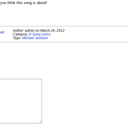
ou think this song is about!
Author:
admin
on
March 26, 2012
eet
Category:
D Song Lyrics
Tags:
Michael Jackson