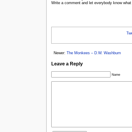
Write a comment and let everybody know what y
Tw
Newer:
The Monkees – D.W. Washburn
Leave a Reply
Name