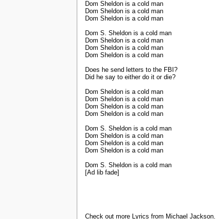
Dom Sheldon is a cold man
Dom Sheldon is a cold man
Dom Sheldon is a cold man
Dom S. Sheldon is a cold man
Dom Sheldon is a cold man
Dom Sheldon is a cold man
Dom Sheldon is a cold man
Does he send letters to the FBI?
Did he say to either do it or die?
Dom Sheldon is a cold man
Dom Sheldon is a cold man
Dom Sheldon is a cold man
Dom Sheldon is a cold man
Dom S. Sheldon is a cold man
Dom Sheldon is a cold man
Dom Sheldon is a cold man
Dom Sheldon is a cold man
Dom S. Sheldon is a cold man
[Ad lib fade]
Check out more Lyrics from Michael Jackson.