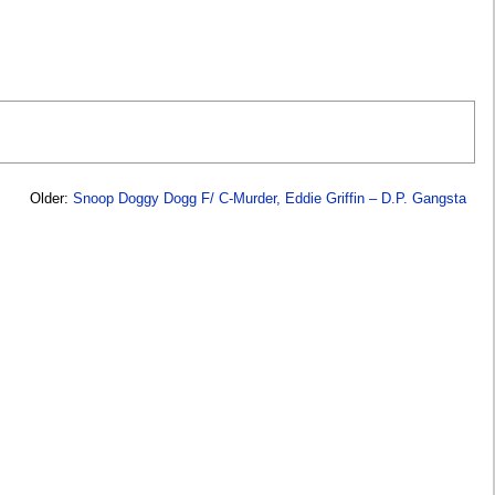
Older:
Snoop Doggy Dogg F/ C-Murder, Eddie Griffin – D.P. Gangsta