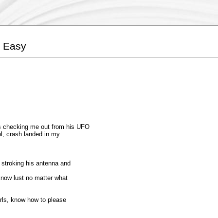
e Easy
s checking me out from his UFO
ol, crash landed in my
, stroking his antenna and
 know lust no matter what
girls, know how to please