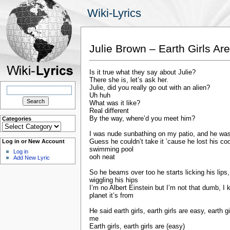
Wiki-Lyrics
Julie Brown – Earth Girls Ar
Is it true what they say about Julie?
There she is, let’s ask her.
Search
Julie, did you really go out with an alien?
for:
Uh huh
What was it like?
Real different
By the way, where’d you meet him?
Categories
Categories
I was nude sunbathing on my patio, and he wa
Guess he couldn’t take it ’cause he lost his co
Log in or New Account
swimming pool
Log in
ooh neat
Add New Lyric
So he beams over too he starts licking his lips
wiggling his hips
I’m no Albert Einstein but I’m not that dumb, I
planet it’s from
He said earth girls, earth girls are easy, earth 
me
Earth girls, earth girls are (easy)