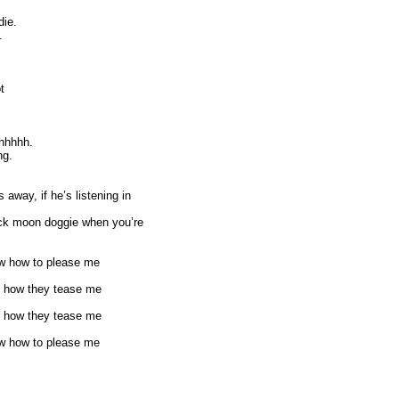
die.
.
t
hhhhh.
ng.
away, if he’s listening in
back moon doggie when you’re
know how to please me
ove how they tease me
ove how they tease me
know how to please me