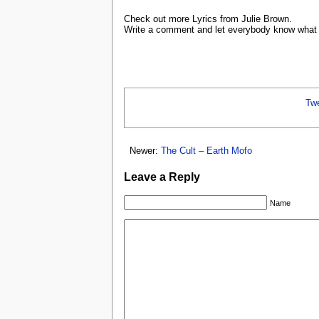
Check out more Lyrics from Julie Brown.
Write a comment and let everybody know what y
Tw
Newer:
The Cult – Earth Mofo
Leave a Reply
Name