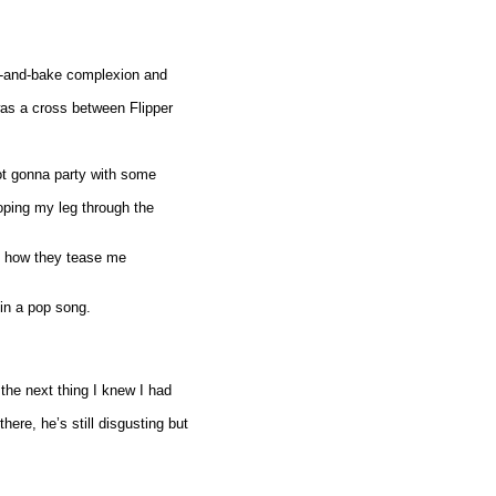
ke-and-bake complexion and
was a cross between Flipper
not gonna party with some
oping my leg through the
ove how they tease me
 in a pop song.
the next thing I knew I had
re, he’s still disgusting but