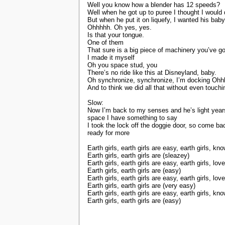
Well you know how a blender has 12 speeds?
Well when he got up to puree I thought I would 
But when he put it on liquefy, I wanted his baby
Ohhhhh. Oh yes, yes.
Is that your tongue.
One of them
That sure is a big piece of machinery you’ve go
I made it myself
Oh you space stud, you
There’s no ride like this at Disneyland, baby.
Oh synchronize, synchronize, I’m docking Ohh
And to think we did all that without even touchi
Slow:
Now I’m back to my senses and he’s light years 
space I have something to say
I took the lock off the doggie door, so come 
ready for more
Earth girls, earth girls are easy, earth girls, 
Earth girls, earth girls are (sleazey)
Earth girls, earth girls are easy, earth girls, l
Earth girls, earth girls are (easy)
Earth girls, earth girls are easy, earth girls, l
Earth girls, earth girls are (very easy)
Earth girls, earth girls are easy, earth girls, 
Earth girls, earth girls are (easy)