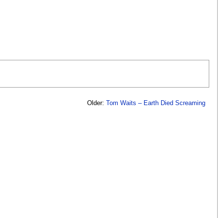
Older:
Tom Waits – Earth Died Screaming