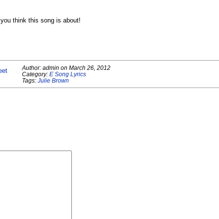
ou think this song is about!
Author:
admin
on
March 26, 2012
eet
Category:
E Song Lyrics
Tags:
Julie Brown