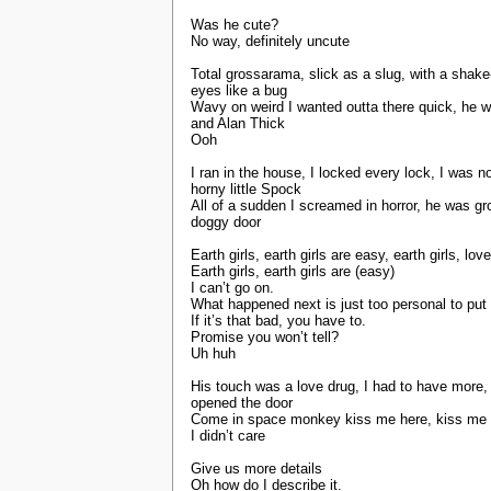
Was he cute?
No way, definitely uncute
Total grossarama, slick as a slug, with a sha
eyes like a bug
Wavy on weird I wanted outta there quick, he 
and Alan Thick
Ooh
I ran in the house, I locked every lock, I was 
horny little Spock
All of a sudden I screamed in horror, he was gr
doggy door
Earth girls, earth girls are easy, earth girls, l
Earth girls, earth girls are (easy)
I can’t go on.
What happened next is just too personal to put
If it’s that bad, you have to.
Promise you won’t tell?
Uh huh
His touch was a love drug, I had to have more, 
opened the door
Come in space monkey kiss me here, kiss me the
I didn’t care
Give us more details
Oh how do I describe it.