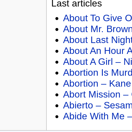
Last articles
About To Give O
About Mr. Brown
About Last Nigh
About An Hour A
About A Girl – N
Abortion Is Mur
Abortion – Kane
Abort Mission –
Abierto – Sesam
Abide With Me 