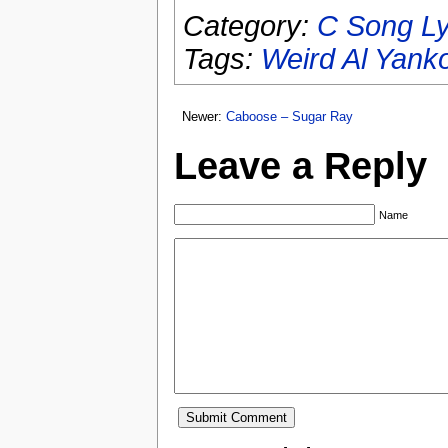
Category:
C Song Ly
Tags:
Weird Al Yank
Newer:
Caboose – Sugar Ray
Leave a Reply
Name