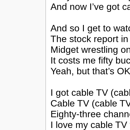
And now I’ve got c
And so I get to wa
The stock report i
Midget wrestling o
It costs me fifty b
Yeah, but that’s O
I got cable TV (cab
Cable TV (cable TV
Eighty-three channe
I love my cable TV