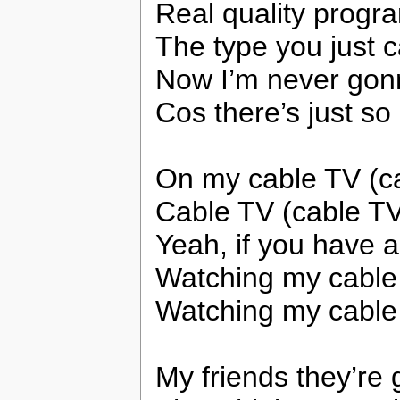
Real quality progr
The type you just ca
Now I’m never gon
Cos there’s just s
On my cable TV (c
Cable TV (cable TV
Yeah, if you have a
Watching my cable
Watching my cable
My friends they’re 