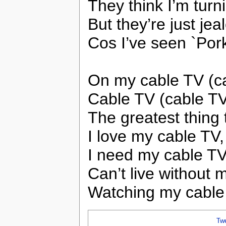
They think I’m turn
But they’re just jea
Cos I’ve seen `Por
On my cable TV (c
Cable TV (cable TV
The greatest thing
I love my cable TV,
I need my cable TV
Can’t live without 
Watching my cable
Tw