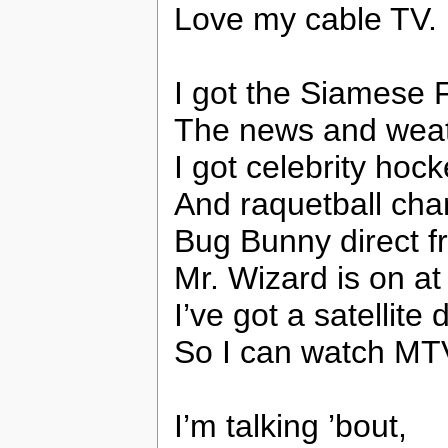
Love my cable TV.
I got the Siamese 
The news and weat
I got celebrity hock
And raquetball cha
Bug Bunny direct f
Mr. Wizard is on at 
I’ve got a satellite
So I can watch MTV
I’m talking ’bout,