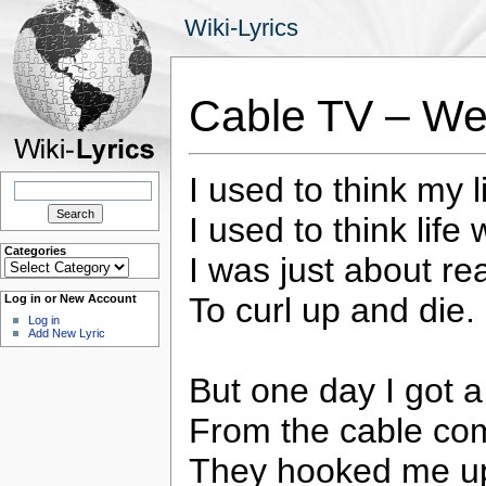
Wiki-Lyrics
Cable TV – Wei
I used to think my 
Search
for:
I used to think lif
Categories
I was just about re
Categories
To curl up and die.
Log in or New Account
Log in
Add New Lyric
But one day I got a 
From the cable co
They hooked me up,