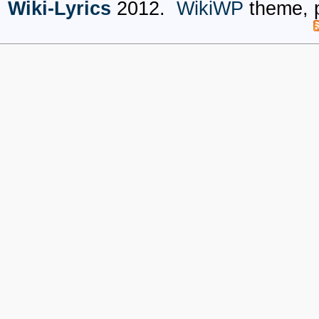
Wiki-Lyrics
2012.
WikiWP
theme, 