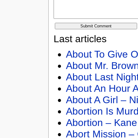
Last articles
About To Give O
About Mr. Brown
About Last Nigh
About An Hour A
About A Girl – N
Abortion Is Mur
Abortion – Kane
Abort Mission –