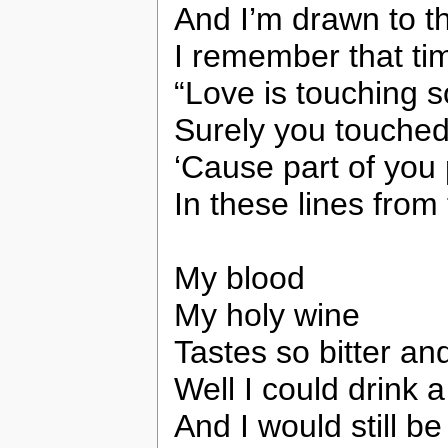
And I’m drawn to th
I remember that ti
“Love is touching s
Surely you touche
‘Cause part of you
In these lines from
My blood
My holy wine
Tastes so bitter an
Well I could drink a
And I would still b