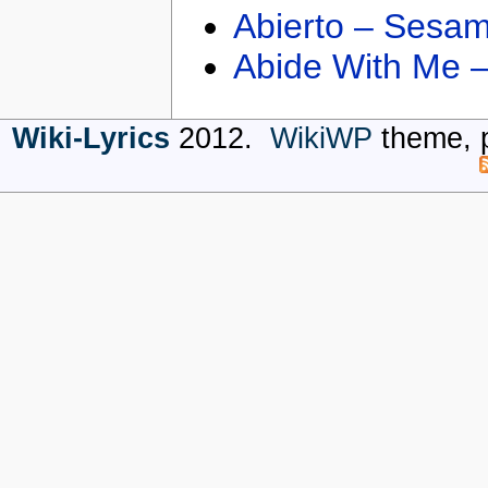
Abierto – Sesam
Abide With Me 
Wiki-Lyrics
2012.
WikiWP
theme, 