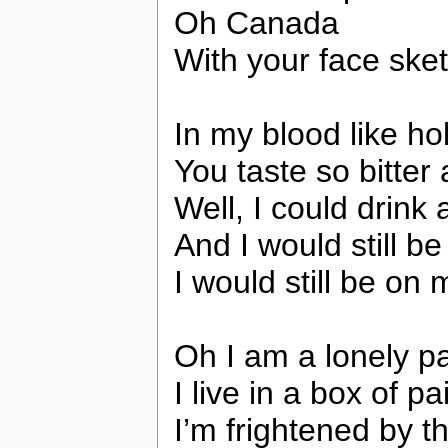
Oh Canada
With your face sket
In my blood like ho
You taste so bitter
Well, I could drink 
And I would still b
I would still be on 
Oh I am a lonely pa
I live in a box of pa
I’m frightened by th