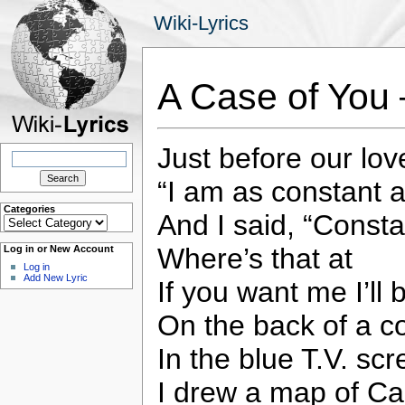
Wiki-Lyrics
A Case of You 
Just before our lov
Search
for:
“I am as constant a
Categories
And I said, “Consta
Categories
Where’s that at
Log in or New Account
Log in
Add New Lyric
If you want me I’ll 
On the back of a c
In the blue T.V. scr
I drew a map of C