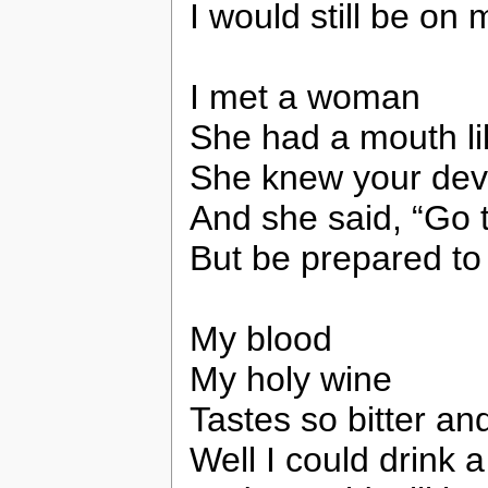
I would still be on 
I met a woman
She had a mouth li
She knew your dev
And she said, “Go t
But be prepared to
My blood
My holy wine
Tastes so bitter an
Well I could drink a