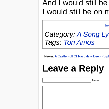
And I would still b
I would still be on 
Tw
Category:
A Song Ly
Tags:
Tori Amos
Newer:
A Castle Full Of Rascals – Deep Purpl
Leave a Reply
Name