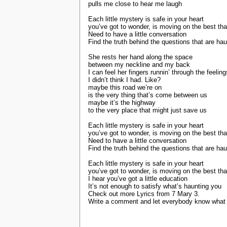
pulls me close to hear me laugh
Each little mystery is safe in your heart
you’ve got to wonder, is moving on the best th
Need to have a little conversation
Find the truth behind the questions that are ha
She rests her hand along the space
between my neckline and my back
I can feel her fingers runnin’ through the feeling
I didn’t think I had. Like?
maybe this road we’re on
is the very thing that’s come between us
maybe it’s the highway
to the very place that might just save us
Each little mystery is safe in your heart
you’ve got to wonder, is moving on the best th
Need to have a little conversation
Find the truth behind the questions that are ha
Each little mystery is safe in your heart
you’ve got to wonder, is moving on the best th
I hear you’ve got a little education
It’s not enough to satisfy what’s haunting you
Check out more Lyrics from 7 Mary 3.
Write a comment and let everybody know what y