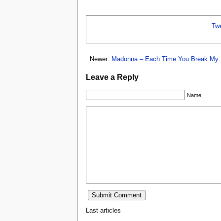
Tw
Newer:
Madonna – Each Time You Break My 
Leave a Reply
Name
Last articles