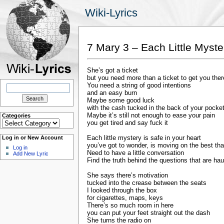
Wiki-Lyrics
7 Mary 3 – Each Little Myste
She’s got a ticket
but you need more than a ticket to get you ther
Search
You need a string of good intentions
for:
and an easy burn
Maybe some good luck
with the cash tucked in the back of your pocke
Maybe it’s still not enough to ease your pain
Categories
Categories
you get tired and say fuck it
Each little mystery is safe in your heart
Log in or New Account
you’ve got to wonder, is moving on the best th
Log in
Need to have a little conversation
Add New Lyric
Find the truth behind the questions that are ha
She says there’s motivation
tucked into the crease between the seats
I looked through the box
for cigarettes, maps, keys
There’s so much room in here
you can put your feet straight out the dash
She turns the radio on