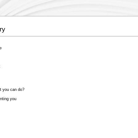
ry
e
t
at you can do?
unting you