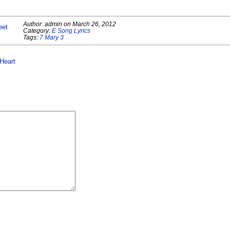
Author:
admin
on
March 26, 2012
eet
Category:
E Song Lyrics
Tags:
7 Mary 3
Heart