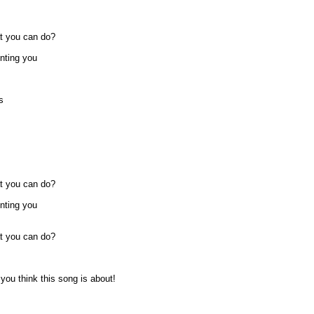
at you can do?
unting you
s
at you can do?
unting you
at you can do?
ou think this song is about!