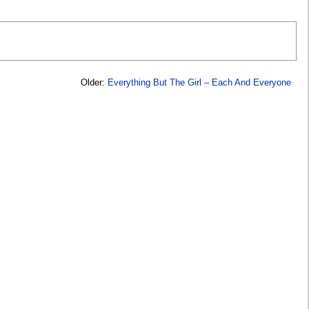
Older:
Everything But The Girl – Each And Everyone