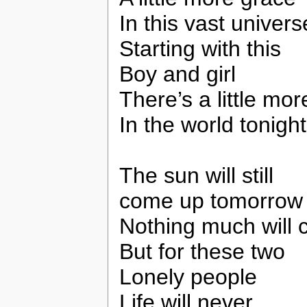
In this vast univers
Starting with this
Boy and girl
There’s a little mor
In the world tonight
The sun will still
come up tomorrow
Nothing much will
But for these two
Lonely people
Life will never