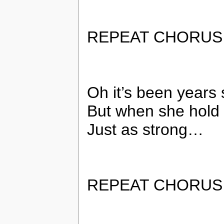
REPEAT CHORUS
Oh it’s been year
But when she hold 
Just as strong…
REPEAT CHORUS