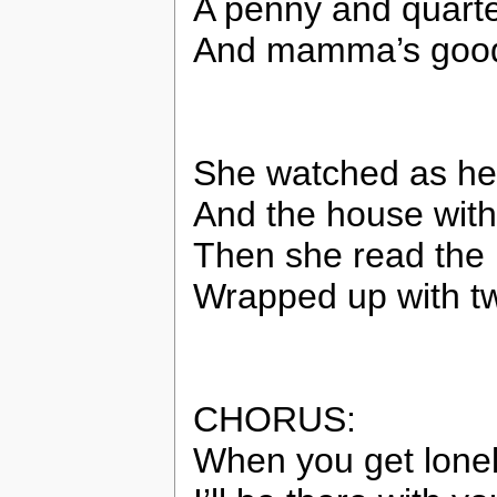
A penny and quarter
And mamma’s good
She watched as her
And the house with
Then she read the
Wrapped up with tw
CHORUS:
When you get lonely