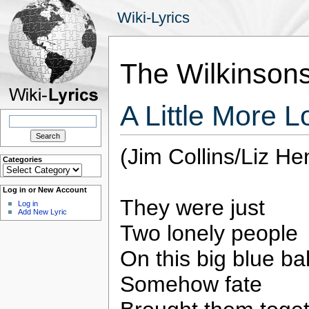
Wiki-Lyrics
The Wilkinson
A Little More 
Search
for:
(Jim Collins/Liz He
Categories
Categories
Log in or New Account
They were just
Log in
Add New Lyric
Two lonely people
On this big blue bal
Somehow fate