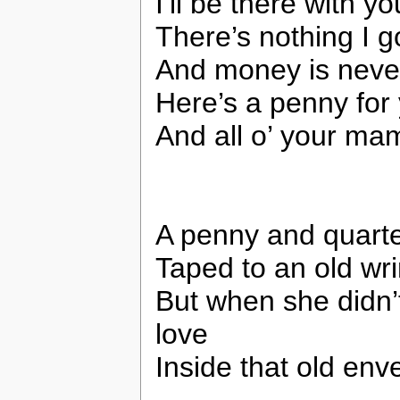
I’ll be there with y
There’s nothing I go
And money is neve
Here’s a penny for 
And all o’ your ma
A penny and quarte
Taped to an old wr
But when she didn
love
Inside that old env