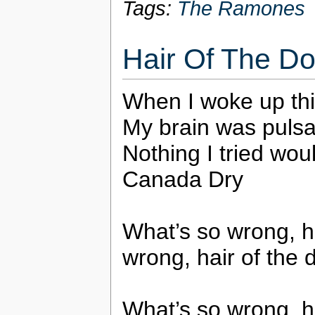
Tags:
The Ramones
Hair Of The D
When I woke up thi
My brain was pulsa
Nothing I tried wou
Canada Dry
What’s so wrong, ha
wrong, hair of the 
What’s so wrong, ha