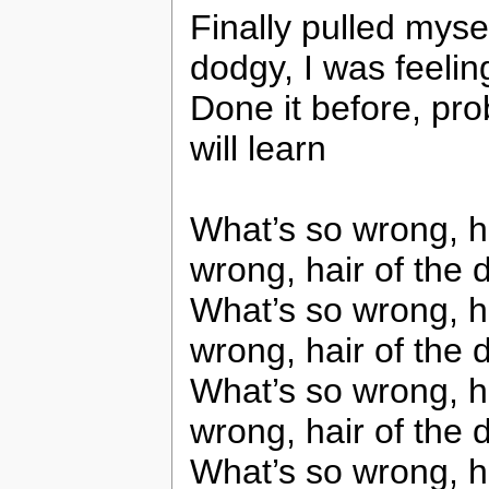
Finally pulled myse
dodgy, I was feelin
Done it before, pro
will learn
What’s so wrong, ha
wrong, hair of the 
What’s so wrong, ha
wrong, hair of the 
What’s so wrong, ha
wrong, hair of the 
What’s so wrong, ha