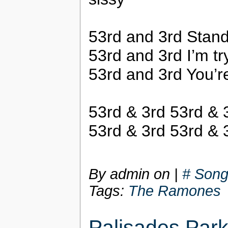
53rd and 3rd Stand
53rd and 3rd I’m tryi
53rd and 3rd You’r
53rd & 3rd 53rd & 
53rd & 3rd 53rd & 
By admin on
|
# Song
Tags:
The Ramones
Palisades Par