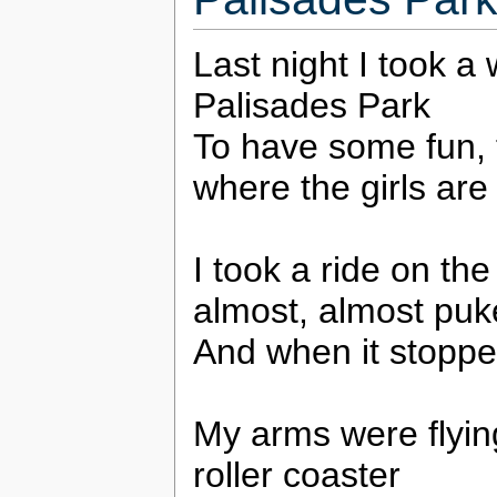
Last night I took a 
Palisades Park
To have some fun, 
where the girls are
I took a ride on the
almost, almost pu
And when it stoppe
My arms were flying
roller coaster