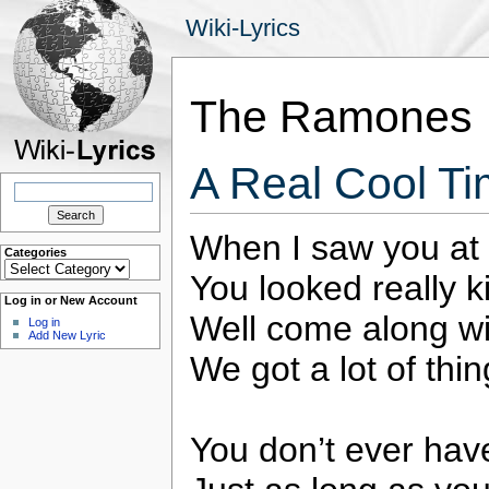
Wiki-Lyrics
The Ramones
A Real Cool T
Search
for:
When I saw you at 
Categories
Categories
You looked really k
Log in or New Account
Well come along w
Log in
Add New Lyric
We got a lot of thi
You don’t ever have