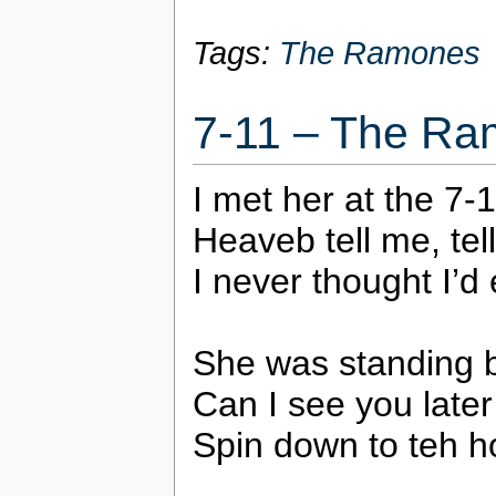
Tags:
The Ramones
7-11 – The R
I met her at the 7-
Heaveb tell me, tel
I never thought I’d 
She was standing b
Can I see you later
Spin down to teh ho