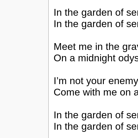
In the garden of se
In the garden of se
Meet me in the gra
On a midnight odys
I’m not your enemy g
Come with me on a 
In the garden of se
In the garden of se