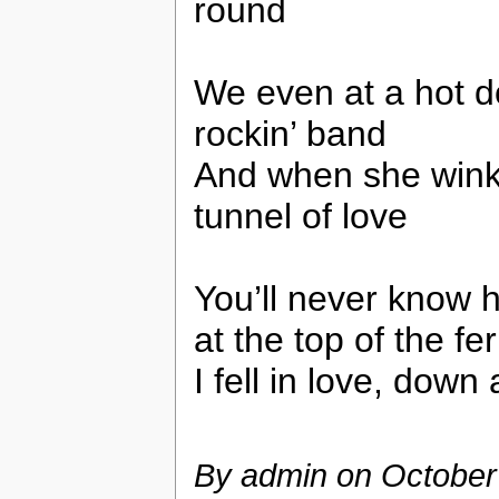
round
We even at a hot 
rockin’ band
And when she winked
tunnel of love
You’ll never know ho
at the top of the fe
I fell in love, down
By admin on
October