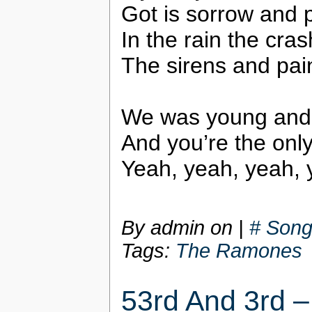
Got is sorrow and 
In the rain the cras
The sirens and pai
We was young and 
And you’re the only 
Yeah, yeah, yeah, 
By admin on
|
# Song
Tags:
The Ramones
53rd And 3rd 