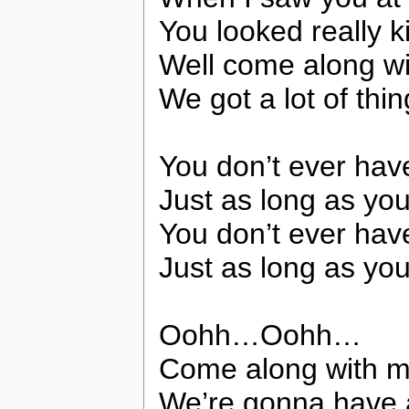
You looked really k
Well come along w
We got a lot of thi
You don’t ever have
Just as long as yo
You don’t ever have
Just as long as you
Oohh…Oohh…
Come along with m
We’re gonna have a