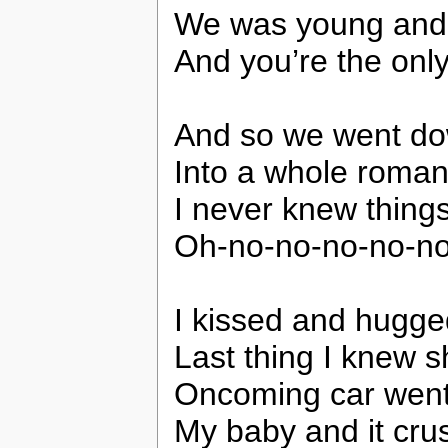
We was young and 
And you’re the only
And so we went do
Into a whole romanc
I never knew things
Oh-no-no-no-no-n
I kissed and hugge
Last thing I knew s
Oncoming car went 
My baby and it cru