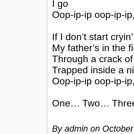
I go
Oop-ip-ip oop-ip-ip
If I don’t start cry
My father’s in the 
Through a crack of 
Trapped inside a ni
Oop-ip-ip oop-ip-ip
One… Two… Thre
By admin on
October