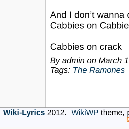
And I don’t wanna d
Cabbies on Cabbie
Cabbies on crack
By admin on
March 1
Tags:
The Ramones
Wiki-Lyrics
2012.
WikiWP
theme, 