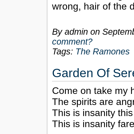
wrong, hair of the 
By admin on
Septemb
comment?
Tags:
The Ramones
Garden Of Ser
Come on take my ha
The spirits are an
This is insanity thi
This is insanity far