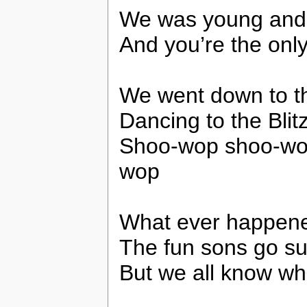
We was young and 
And you’re the only 
We went down to th
Dancing to the Bli
Shoo-wop shoo-wo
wop
What ever happened
The fun sons go s
But we all know w