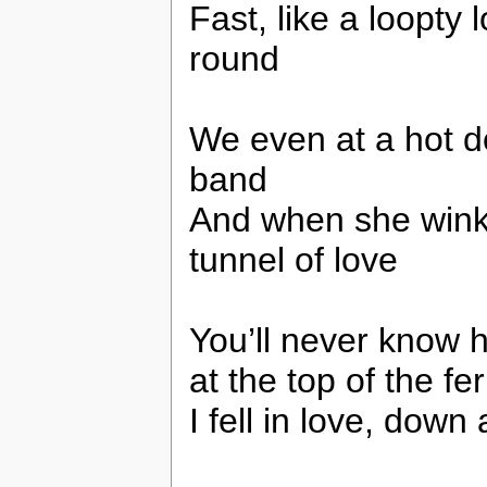
Fast, like a loopty
round
We even at a hot d
band
And when she winked
tunnel of love
You’ll never know ho
at the top of the fe
I fell in love, down