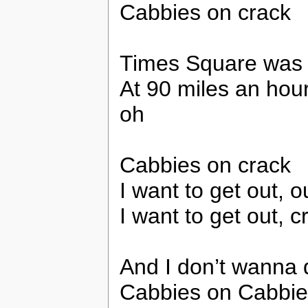
Cabbies on crack
Times Square was a
At 90 miles an hour
oh
Cabbies on crack
I want to get out, ou
I want to get out, c
And I don’t wanna d
Cabbies on Cabbie