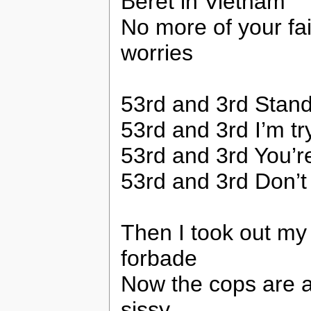
Beret in Vietnam
No more of your fai
worries
53rd and 3rd Stand
53rd and 3rd I’m tryi
53rd and 3rd You’r
53rd and 3rd Don’t 
Then I took out my
forbade
Now the cops are a
sissy