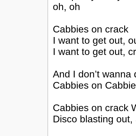
oh, oh
Cabbies on crack
I want to get out, ou
I want to get out, c
And I don’t wanna d
Cabbies on Cabbie
Cabbies on crack
Disco blasting out