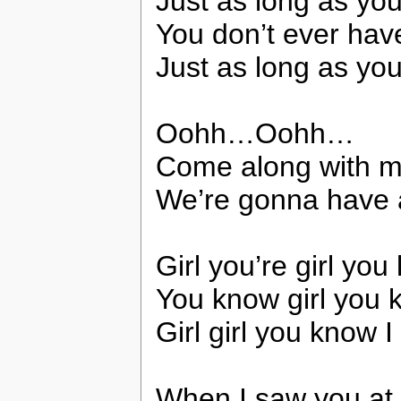
Just as long as yo
You don’t ever have
Just as long as you
Oohh…Oohh…
Come along with m
We’re gonna have a
Girl you’re girl yo
You know girl you k
Girl girl you know I
When I saw you at 