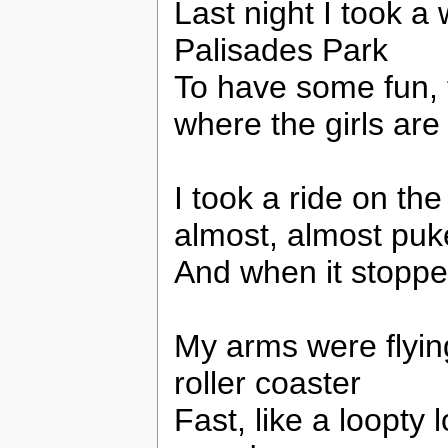
Last night I took a 
Palisades Park
To have some fun, 
where the girls are
I took a ride on the
almost, almost pu
And when it stoppe
My arms were flying
roller coaster
Fast, like a loopty