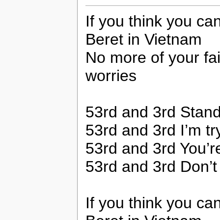
If you think you c
Beret in Vietnam
No more of your fai
worries
53rd and 3rd Stand
53rd and 3rd I’m tryi
53rd and 3rd You’r
53rd and 3rd Don’t 
If you think you c