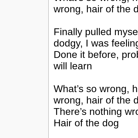
wrong, hair of the 
Finally pulled myse
dodgy, I was feelin
Done it before, pro
will learn
What’s so wrong, ha
wrong, hair of the 
There’s nothing wro
Hair of the dog