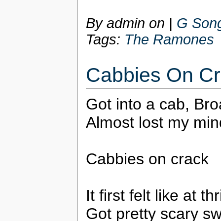
By admin on
|
G Song
Tags:
The Ramones
Cabbies On C
Got into a cab, Bro
Almost lost my min
Cabbies on crack
It first felt like at t
Got pretty scary sw