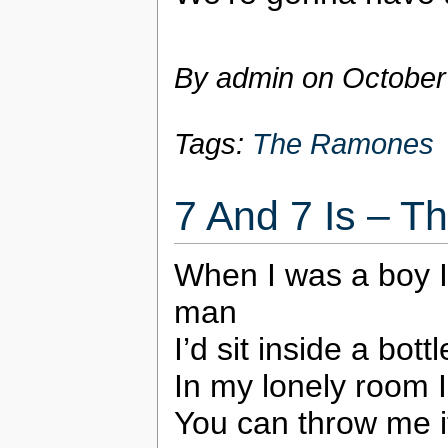
By admin on
October
Tags:
The Ramones
7 And 7 Is – 
When I was a boy I
man
I’d sit inside a bot
In my lonely room I
You can throw me i