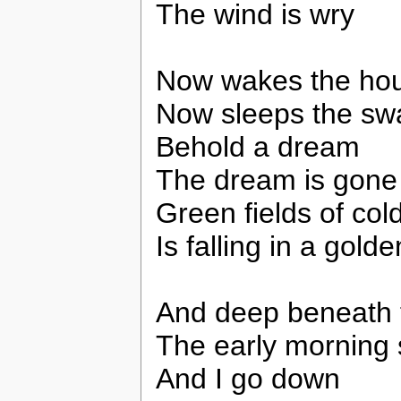
The wind is wry
Now wakes the ho
Now sleeps the sw
Behold a dream
The dream is gone
Green fields of cold
Is falling in a gol
And deep beneath 
The early morning
And I go down