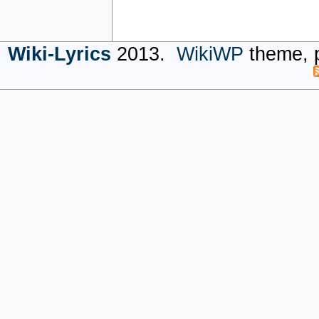
Wiki-Lyrics
2013.
WikiWP
theme, 