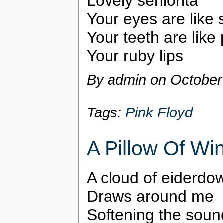
Lovely seniorita
Your eyes are like 
Your teeth are like 
Your ruby lips
By admin on
October
Tags:
Pink Floyd
A Pillow Of Wi
A cloud of eiderdo
Draws around me
Softening the soun