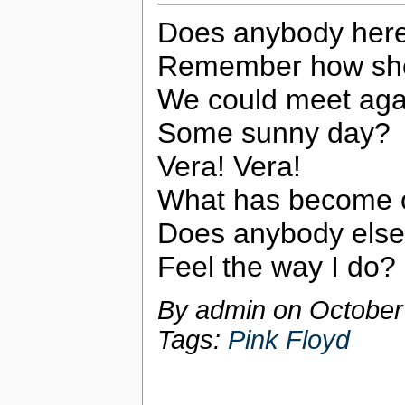
Does anybody her
Remember how she
We could meet aga
Some sunny day?
Vera! Vera!
What has become 
Does anybody else
Feel the way I do?
By admin on
October
Tags:
Pink Floyd