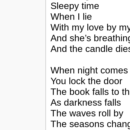
Sleepy time
When I lie
With my love by my
And she’s breathin
And the candle die
When night comes
You lock the door
The book falls to th
As darkness falls
The waves roll by
The seasons chan