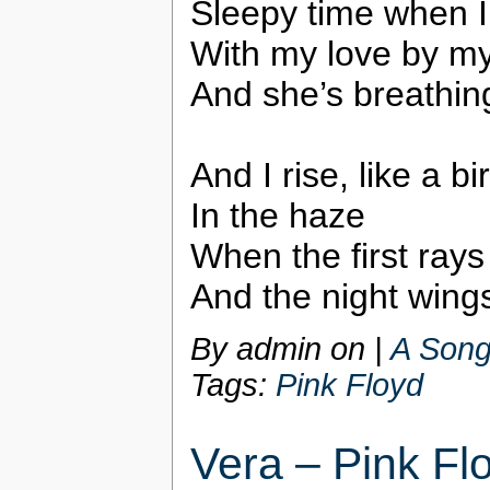
Sleepy time when I 
With my love by my
And she’s breathin
And I rise, like a bi
In the haze
When the first rays
And the night wing
By admin on
|
A Song
Tags:
Pink Floyd
Vera – Pink Fl