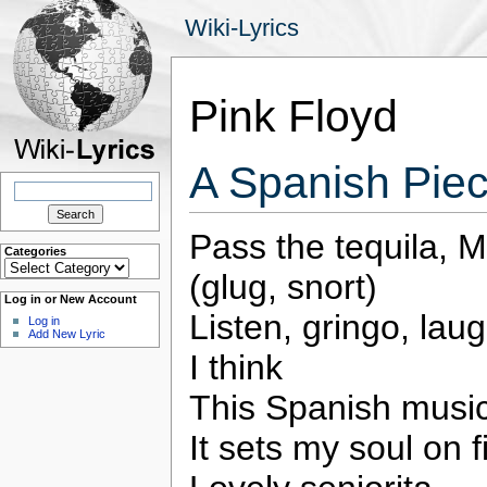
Wiki-Lyrics
Pink Floyd
A Spanish Piec
Search
for:
Pass the tequila, 
Categories
Categories
(glug, snort)
Log in or New Account
Listen, gringo, laug
Log in
Add New Lyric
I think
This Spanish musi
It sets my soul on f