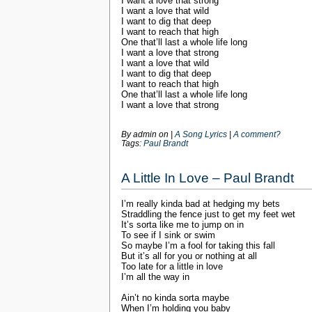
I want a love that strong
I want a love that wild
I want to dig that deep
I want to reach that high
One that’ll last a whole life long
I want a love that strong
I want a love that wild
I want to dig that deep
I want to reach that high
One that’ll last a whole life long
I want a love that strong
By admin on
|
A Song Lyrics
|
A comment?
Tags:
Paul Brandt
A Little In Love – Paul Brandt
I’m really kinda bad at hedging my bets
Straddling the fence just to get my feet wet
It’s sorta like me to jump on in
To see if I sink or swim
So maybe I’m a fool for taking this fall
But it’s all for you or nothing at all
Too late for a little in love
I’m all the way in
Ain’t no kinda sorta maybe
When I’m holding you baby