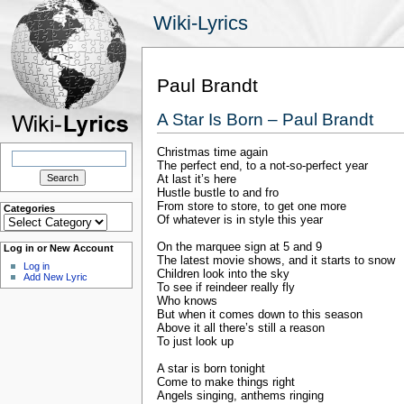
Wiki-Lyrics
Paul Brandt
A Star Is Born – Paul Brandt
Christmas time again
Search
for:
The perfect end, to a not-so-perfect year
At last it’s here
Hustle bustle to and fro
From store to store, to get one more
Categories
Categories
Of whatever is in style this year
On the marquee sign at 5 and 9
Log in or New Account
The latest movie shows, and it starts to snow
Log in
Children look into the sky
Add New Lyric
To see if reindeer really fly
Who knows
But when it comes down to this season
Above it all there’s still a reason
To just look up
A star is born tonight
Come to make things right
Angels singing, anthems ringing