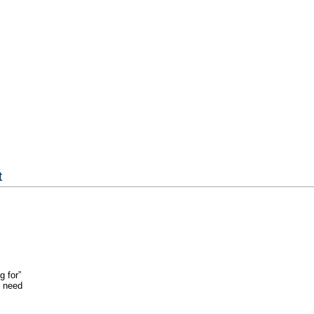
t
g for”
u need