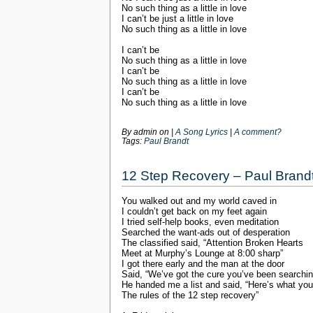
No such thing as a little in love
I can’t be just a little in love
No such thing as a little in love
I can’t be
No such thing as a little in love
I can’t be
No such thing as a little in love
I can’t be
No such thing as a little in love
By admin on
|
A Song Lyrics
|
A comment?
Tags:
Paul Brandt
12 Step Recovery – Paul Brand
You walked out and my world caved in
I couldn’t get back on my feet again
I tried self-help books, even meditation
Searched the want-ads out of desperation
The classified said, “Attention Broken Hearts
Meet at Murphy’s Lounge at 8:00 sharp”
I got there early and the man at the door
Said, “We’ve got the cure you’ve been searchin
He handed me a list and said, “Here’s what yo
The rules of the 12 step recovery”