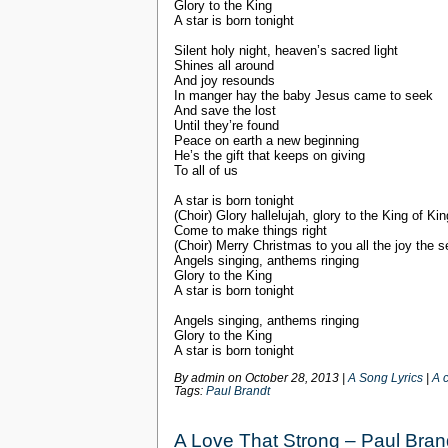
Glory to the King
A star is born tonight
Silent holy night, heaven’s sacred light
Shines all around
And joy resounds
In manger hay the baby Jesus came to seek
And save the lost
Until they’re found
Peace on earth a new beginning
He’s the gift that keeps on giving
To all of us
A star is born tonight
(Choir) Glory hallelujah, glory to the King of Ki
Come to make things right
(Choir) Merry Christmas to you all the joy the 
Angels singing, anthems ringing
Glory to the King
A star is born tonight
Angels singing, anthems ringing
Glory to the King
A star is born tonight
By admin on
October 28, 2013
|
A Song Lyrics
|
A 
Tags:
Paul Brandt
A Love That Strong – Paul Bran