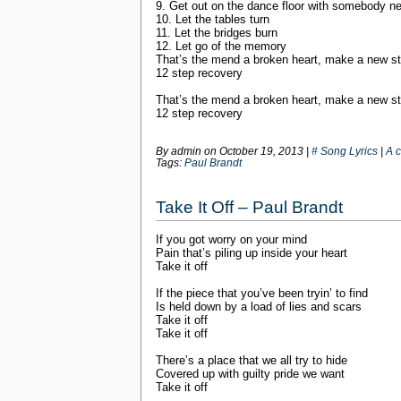
9. Get out on the dance floor with somebody n
10. Let the tables turn
11. Let the bridges burn
12. Let go of the memory
That’s the mend a broken heart, make a new st
12 step recovery
That’s the mend a broken heart, make a new st
12 step recovery
By admin on
October 19, 2013
|
# Song Lyrics
|
A 
Tags:
Paul Brandt
Take It Off – Paul Brandt
If you got worry on your mind
Pain that’s piling up inside your heart
Take it off
If the piece that you’ve been tryin’ to find
Is held down by a load of lies and scars
Take it off
Take it off
There’s a place that we all try to hide
Covered up with guilty pride we want
Take it off