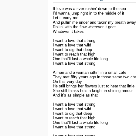
If love was a river rushin’ down to the sea
I’d wanna jump right in to the middle of it
Let it carry me
And pullin’ me under and takin’ my breath away
Rollin’ with the flow wherever it goes
Whatever it takes
I want a love that strong
I want a love that wild
I want to dig that deep
I want to reach that high
One that’ll last a whole life long
I want a love that strong
A man and a woman sittin’ in a small cafe
They met fifty years ago in those same two cha
On this very day
He still brings her flowers just to hear that little
She still thinks he’s a knight in shining amour
And it’s as simple as that
I want a love that strong
I want a love that wild
I want to dig that deep
I want to reach that high
One that’ll last a whole life long
I want a love that strong