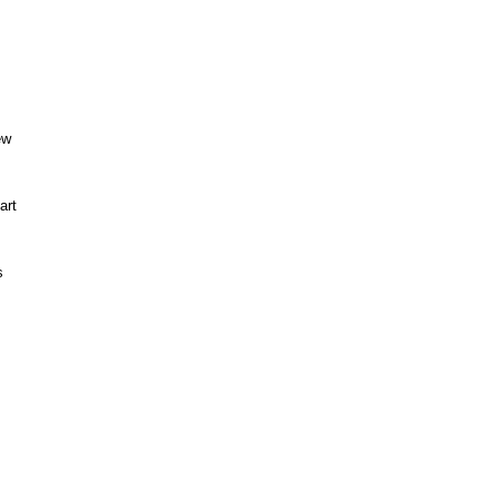
ew
art
s