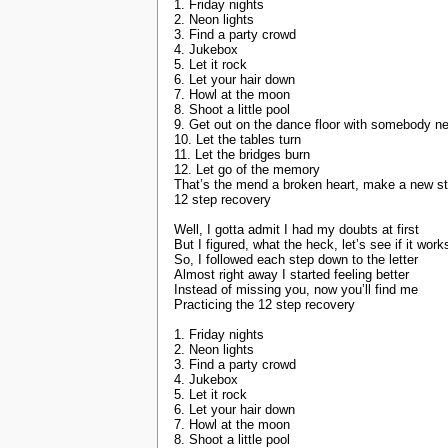
1. Friday nights
2. Neon lights
3. Find a party crowd
4. Jukebox
5. Let it rock
6. Let your hair down
7. Howl at the moon
8. Shoot a little pool
9. Get out on the dance floor with somebody n
10. Let the tables turn
11. Let the bridges burn
12. Let go of the memory
That’s the mend a broken heart, make a new st
12 step recovery
Well, I gotta admit I had my doubts at first
But I figured, what the heck, let’s see if it work
So, I followed each step down to the letter
Almost right away I started feeling better
Instead of missing you, now you’ll find me
Practicing the 12 step recovery
1. Friday nights
2. Neon lights
3. Find a party crowd
4. Jukebox
5. Let it rock
6. Let your hair down
7. Howl at the moon
8. Shoot a little pool