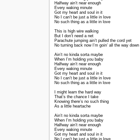
Halfway ain’t near enough
Every waking minute
Got my heart and soul in it
No I can’t be just a little in love
No such thing as a little in love
This is high wire walking
But I don’t need a net
Parachute jumping ain’t pulled the cord yet
No turning back now I’m goin’ all the way down
Ain’t no kinda sorta maybe
When I’m holding you baby
Halfway ain’t near enough
Every waking minute
Got my heart and soul in it
No I can’t be just a little in love
No such thing as a little in love
I might learn the hard way
That’s the chance I take
Knowing there’s no such thing
As a little heartache
Ain’t no kinda sorta maybe
When I’m holding you baby
Halfway ain’t near enough
Every waking minute
Got my heart and soul in it
No I can’t be just a little in love