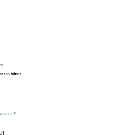
ngs
season brings
comment?
dt