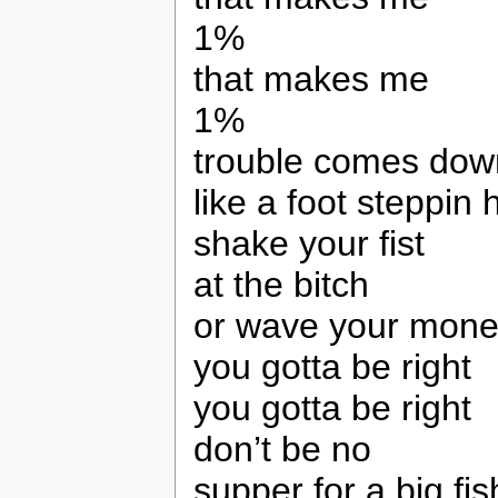
1%
that makes me
1%
trouble comes dow
like a foot steppin
shake your fist
at the bitch
or wave your mon
you gotta be right
you gotta be right
don’t be no
supper for a big fis