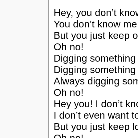
Hey, you don’t kn
You don’t know me
But you just keep 
Oh no!
Digging somethin
Digging somethin
Always digging so
Oh no!
Hey you! I don’t k
I don’t even want t
But you just keep 