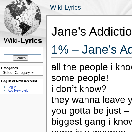
Wiki-Lyrics
Jane’s Addicti
1% – Jane’s Ad
Search
for:
all the people i kn
Categories
Categories
some people!
Log in or New Account
i don’t know?
Log in
Add New Lyric
they wanna leave 
you gotta be just – 
biggest gang i kno