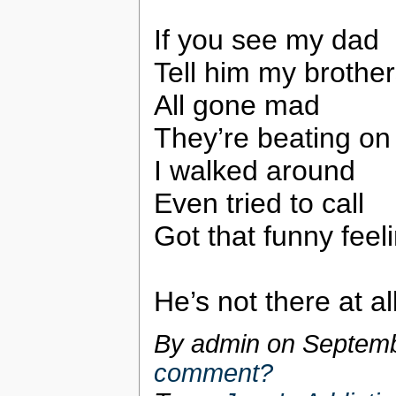
If you see my dad
Tell him my brothe
All gone mad
They’re beating on
I walked around
Even tried to call
Got that funny feel
He’s not there at al
By admin on
Septemb
comment?