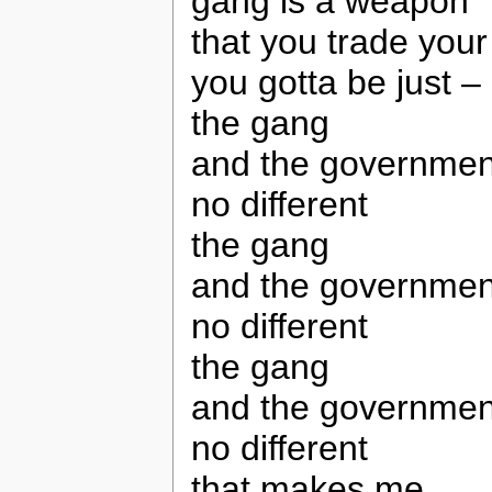
gang is a weapon
that you trade your
you gotta be just – 
the gang
and the governmen
no different
the gang
and the governmen
no different
the gang
and the governmen
no different
that makes me