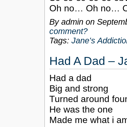
Oh no… Oh no… 
By admin on
Septemb
comment?
Tags:
Jane's Addictio
Had A Dad – Ja
Had a dad
Big and strong
Turned around fo
He was the one
Made me what i am