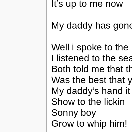
It’s up to me now
My daddy has go
Well i spoke to th
I listened to the se
Both told me that t
Was the best that 
My daddy’s hand it
Show to the lickin
Sonny boy
Grow to whip him!