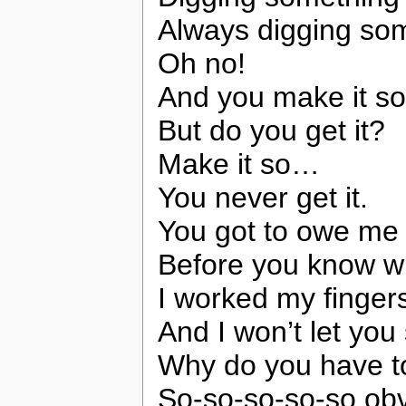
Always digging so
Oh no!
And you make it s
But do you get it?
Make it so…
You never get it.
You got to owe me
Before you know wh
I worked my finger
And I won’t let you
Why do you have t
So-so-so-so-so ob