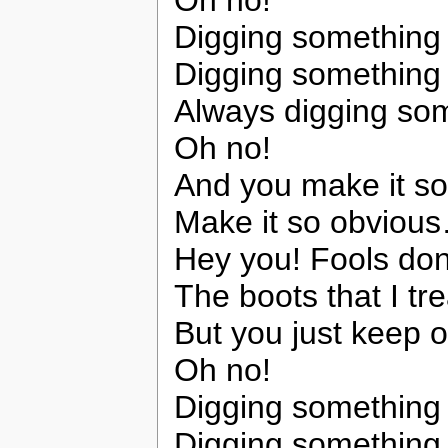
Oh no!
Digging somethin
Digging somethin
Always digging so
Oh no!
And you make it s
Make it so obviou
Hey you! Fools don’t
The boots that I tre
But you just keep 
Oh no!
Digging somethin
Digging somethin