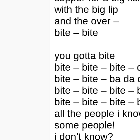
with the big lip
and the over –
bite – bite
you gotta bite
bite – bite – bite – 
bite – bite – ba da 
bite – bite – bite – 
bite – bite – bite – 
all the people i kn
some people!
i don’t know?