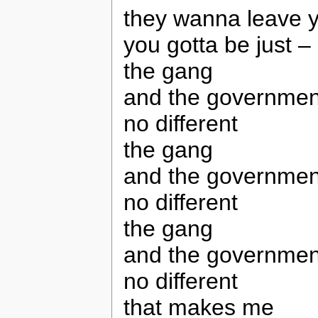
they wanna leave y
you gotta be just – 
the gang
and the governmen
no different
the gang
and the governmen
no different
the gang
and the governmen
no different
that makes me