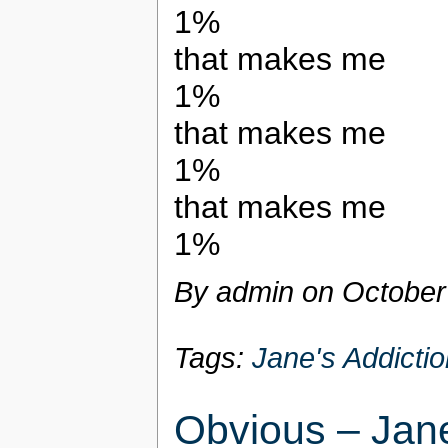
1%
that makes me
1%
that makes me
1%
that makes me
1%
By admin on
October
Tags:
Jane's Addictio
Obvious – Jane