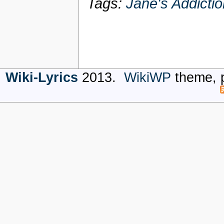
Tags:
Jane's Addictio
Wiki-Lyrics
2013.
WikiWP
theme, 