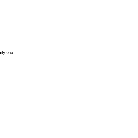
only one