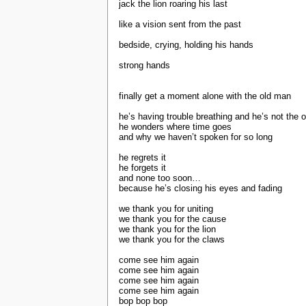
jack the lion roaring his last
like a vision sent from the past
bedside, crying, holding his hands
strong hands
finally get a moment alone with the old man
he’s having trouble breathing and he’s not the 
he wonders where time goes
and why we haven’t spoken for so long
he regrets it
he forgets it
and none too soon…
because he’s closing his eyes and fading
we thank you for uniting
we thank you for the cause
we thank you for the lion
we thank you for the claws
come see him again
come see him again
come see him again
come see him again
bop bop bop