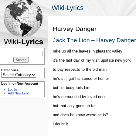
Wiki-Lyrics
Harvey Danger
Jack The Lion – Harvey Danger
rake up all the leaves in pleasant valley
Search
for:
it’s the last day of my visit upstate new york
to pay respects to the old man
Categories
Categories
he’s still got his sense of humor
Log in or New Account
but his body fails him
Log in
Add New Lyric
he’s surrounded by loved ones
but that only goes so far
and does he know where he is?
i doubt it.