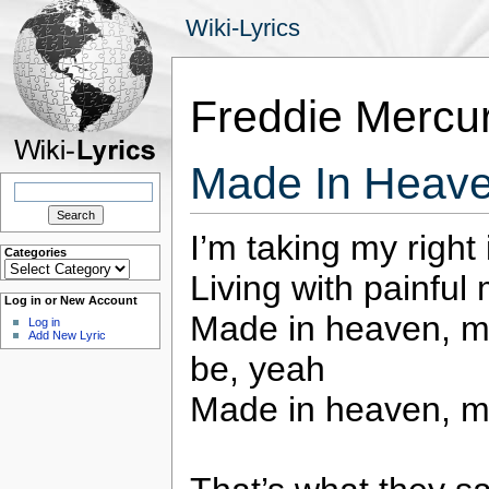
Wiki-Lyrics
Freddie Mercu
Made In Heave
Search
for:
I’m taking my right 
Categories
Categories
Living with painful
Log in or New Account
Made in heaven, ma
Log in
Add New Lyric
be, yeah
Made in heaven, m