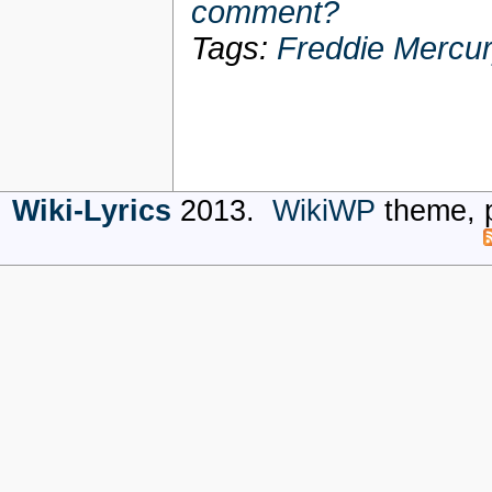
comment?
Tags:
Freddie Mercu
Wiki-Lyrics
2013.
WikiWP
theme, 