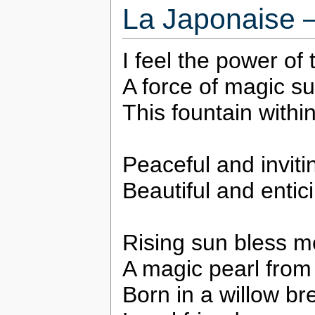
La Japonaise 
I feel the power of
A force of magic s
This fountain withi
Peaceful and inviti
Beautiful and entic
Rising sun bless m
A magic pearl from
Born in a willow br