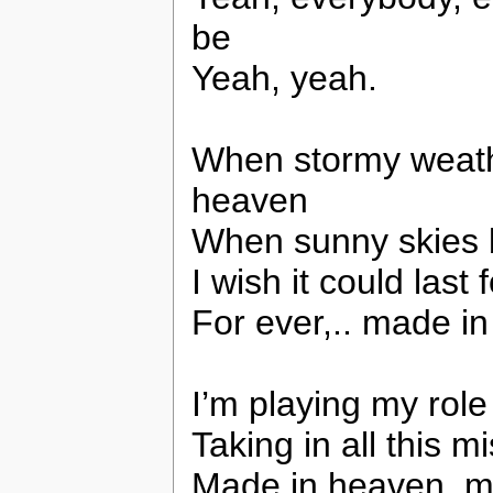
be
Yeah, yeah.
When stormy weath
heaven
When sunny skies 
I wish it could last 
For ever,.. made i
I’m playing my role 
Taking in all this mi
Made in heaven, ma