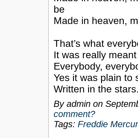
be
Made in heaven, m
That’s what everyb
It was really meant
Everybody, everybo
Yes it was plain to
Written in the stars
By admin on
Septemb
comment?
Tags:
Freddie Mercu