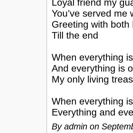
Loyal friend my gua
You’ve served me w
Greeting with both 
Till the end
When everything is
And everything is 
My only living trea
When everything is
Everything and eve
By admin on
Septemb