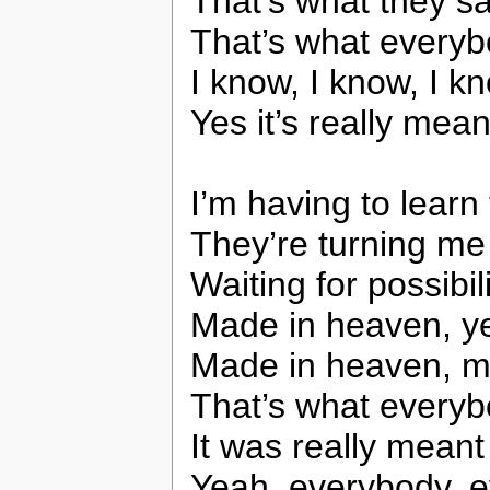
That’s what they sa
That’s what everyb
I know, I know, I kno
Yes it’s really mea
I’m having to learn
They’re turning m
Waiting for possibi
Made in heaven, yes
Made in heaven, m
That’s what everyb
It was really meant
Yeah, everybody, e