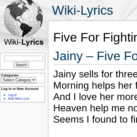
Wiki-Lyrics
Five For Fighti
Jainy – Five Fo
Search
for:
Jainy sells for thre
Categories
Categories
Morning helps her f
Log in or New Account
And I love her more
Log in
Add New Lyric
Heaven help me n
Seems I found to fi