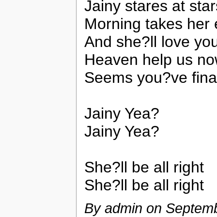
Jainy stares at sta
Morning takes her 
And she?ll love yo
Heaven help us n
Seems you?ve final
Jainy Yea?
Jainy Yea?
She?ll be all right
She?ll be all right
By admin on
Septemb