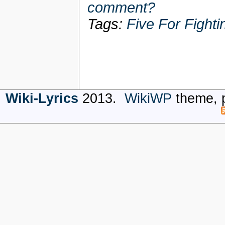
comment?
Tags:
Five For Fighti
Wiki-Lyrics
2013.
WikiWP
theme, 