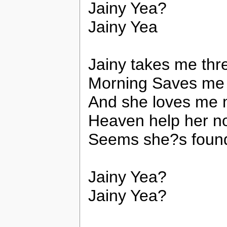
Jainy Yea?
Jainy Yea
Jainy takes me thre
Morning Saves me a
And she loves me m
Heaven help her n
Seems she?s found 
Jainy Yea?
Jainy Yea?