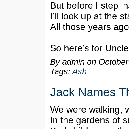
But before I step i
I’ll look up at the 
All those years ago
So here’s for Uncle
By admin on
October
Tags:
Ash
Jack Names Th
We were walking, w
In the gardens of 