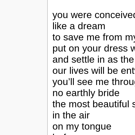
you were conceive
like a dream
to save me from my
put on your dress 
and settle in as th
our lives will be e
you’ll see me throug
no earthly bride
the most beautiful s
in the air
on my tongue