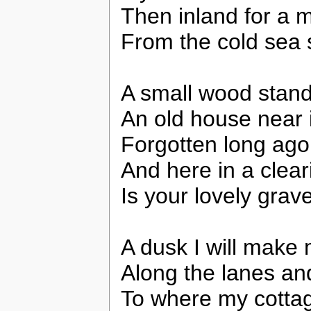
Then inland for a m
From the cold sea 
A small wood stand
An old house near it
Forgotten long ago
And here in a clea
Is your lovely grav
A dusk I will make
Along the lanes and
To where my cottag