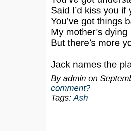
Said I’d kiss you if
You’ve got things b
My mother’s dying 
But there’s more y
Jack names the pla
By admin on
Septemb
comment?
Tags:
Ash