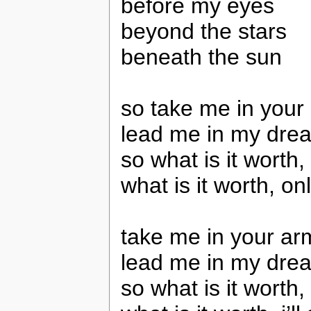
before my eyes
beyond the stars
beneath the sun
so take me in your
lead me in my dre
so what is it worth, 
what is it worth, o
take me in your ar
lead me in my dre
so what is it worth, 