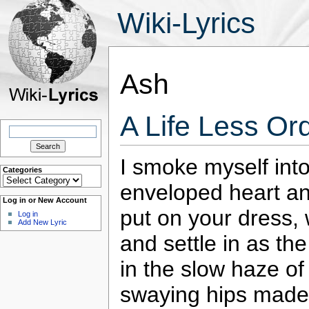
Wiki-Lyrics
Ash
A Life Less Or
Search
for:
I smoke myself into
Categories
Categories
enveloped heart and
Log in or New Account
put on your dress,
Log in
Add New Lyric
and settle in as th
in the slow haze of
swaying hips made 