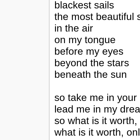
blackest sails
the most beautiful s
in the air
on my tongue
before my eyes
beyond the stars
beneath the sun
so take me in your
lead me in my dre
so what is it worth, 
what is it worth, o