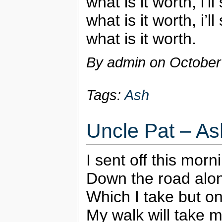
what is it worth, i’l
what is it worth, i’l
what is it worth.
By admin on
October
Tags:
Ash
Uncle Pat – As
I sent off this morn
Down the road alon
Which I take but o
My walk will take 