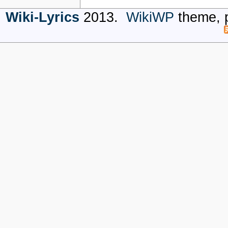
Wiki-Lyrics
2013.
WikiWP
theme, 