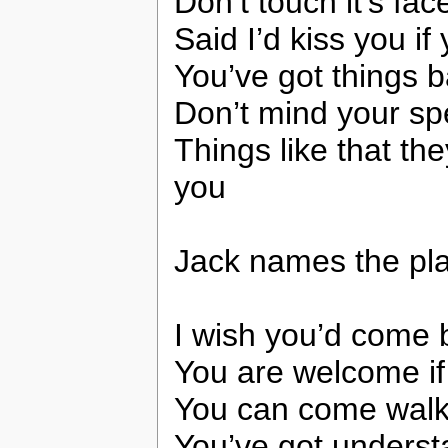
Don’t touch it’s fac
Said I’d kiss you if
You’ve got things b
Don’t mind your spel
Things like that t
you
Jack names the pla
I wish you’d come 
You are welcome if
You can come walk
You’ve got underst