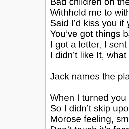
Bad children on th
Withheld me to wit
Said I’d kiss you if
You’ve got things b
I got a letter, I sent
I didn’t like It, wha
Jack names the pla
When I turned you
So I didn’t skip up
Morose feeling, sm