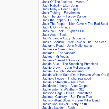
Jack Of The Jackers – Master P
Jack Rabbit – Elton John
Jack Ruby – Deep Purple
Jack Talking – Eurythmics
Jack The Lion – Harvey Danger
Jack the Ripper – LL Cool J
Jack The Ripper – Nick Cave & The Bad Seed
Jack U Off – Prince
Jack You Back – Cypress Hill
Jack-Ass – Beck
Jack’s Land – Ozzy Osbourne
Jack’s Shadow – Nick Cave & The Bad Seed
Jackamo Road – John Mellencamp
Jackass – Green Day
Jackass – The Vandals
Jacket – Mr Vegas
Jackie – Sinead O’Connor
Jackie Blue – The Smashing Pumpkins
Jackie Brown – John Mellencamp
Jackie O – John Mellencamp
Jackie Wilson Said (I’m in Heaven When You S
Jackie’s House – Trisha Yearwood
Jackie’s Strength – Tori Amos
Jackknife Johnny – Alice Cooper
Jackolantern’s Weather – 311
Jackson Cage – Bruce Springsteen
Jackson Cannery – Ben Folds Five
Jackson-Kent Blues – Steve Miller Band
Jacky Don Tucker – Toby Keith
Jacob’s Ladder – Rush