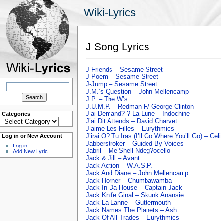
Wiki-Lyrics
J Song Lyrics
J Friends – Sesame Street
J Poem – Sesame Street
Search
J-Jump – Sesame Street
for:
J.M.’s Question – John Mellencamp
J.P. – The W’s
J.U.M.P. – Redman F/ George Clinton
J’ai Demand? ? La Lune – Indochine
Categories
Categories
J’ai Dit Attends – David Charvet
J’aime Les Filles – Eurythmics
J’irai O? Tu Iras (I’ll Go Where You’ll Go) – Cel
Log in or New Account
Jabberstroker – Guided By Voices
Log in
Jabril – Me’Shell Ndeg?ocello
Add New Lyric
Jack & Jill – Avant
Jack Action – W.A.S.P.
Jack And Diane – John Mellencamp
Jack Horner – Chumbawamba
Jack In Da House – Captain Jack
Jack Knife Ginal – Skunk Anansie
Jack La Lanne – Guttermouth
Jack Names The Planets – Ash
Jack Of All Trades – Eurythmics