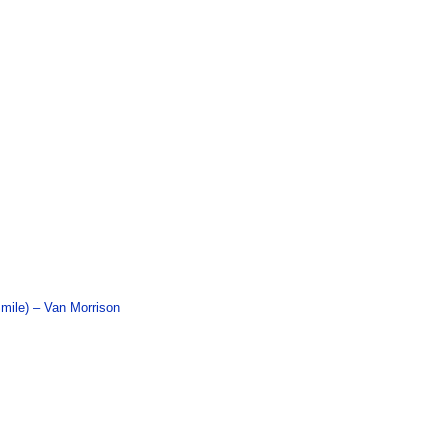
mile) – Van Morrison