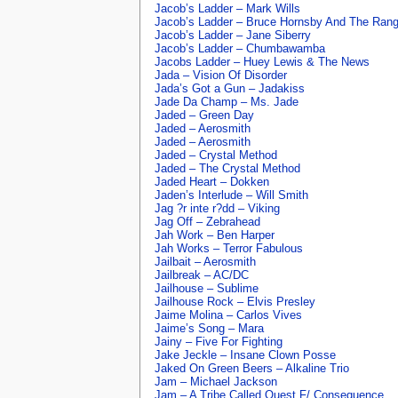
Jacob’s Ladder – Mark Wills
Jacob’s Ladder – Bruce Hornsby And The Ran
Jacob’s Ladder – Jane Siberry
Jacob’s Ladder – Chumbawamba
Jacobs Ladder – Huey Lewis & The News
Jada – Vision Of Disorder
Jada’s Got a Gun – Jadakiss
Jade Da Champ – Ms. Jade
Jaded – Green Day
Jaded – Aerosmith
Jaded – Aerosmith
Jaded – Crystal Method
Jaded – The Crystal Method
Jaded Heart – Dokken
Jaden’s Interlude – Will Smith
Jag ?r inte r?dd – Viking
Jag Off – Zebrahead
Jah Work – Ben Harper
Jah Works – Terror Fabulous
Jailbait – Aerosmith
Jailbreak – AC/DC
Jailhouse – Sublime
Jailhouse Rock – Elvis Presley
Jaime Molina – Carlos Vives
Jaime’s Song – Mara
Jainy – Five For Fighting
Jake Jeckle – Insane Clown Posse
Jaked On Green Beers – Alkaline Trio
Jam – Michael Jackson
Jam – A Tribe Called Quest F/ Consequence