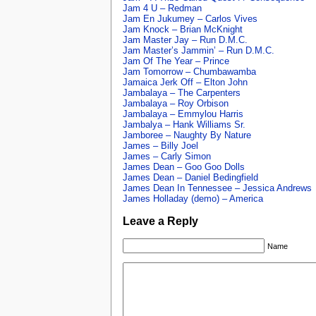
Jam 4 U – Redman
Jam En Jukumey – Carlos Vives
Jam Knock – Brian McKnight
Jam Master Jay – Run D.M.C.
Jam Master’s Jammin’ – Run D.M.C.
Jam Of The Year – Prince
Jam Tomorrow – Chumbawamba
Jamaica Jerk Off – Elton John
Jambalaya – The Carpenters
Jambalaya – Roy Orbison
Jambalaya – Emmylou Harris
Jambalya – Hank Williams Sr.
Jamboree – Naughty By Nature
James – Billy Joel
James – Carly Simon
James Dean – Goo Goo Dolls
James Dean – Daniel Bedingfield
James Dean In Tennessee – Jessica Andrews
James Holladay (demo) – America
Leave a Reply
Name