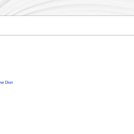
ine Dion