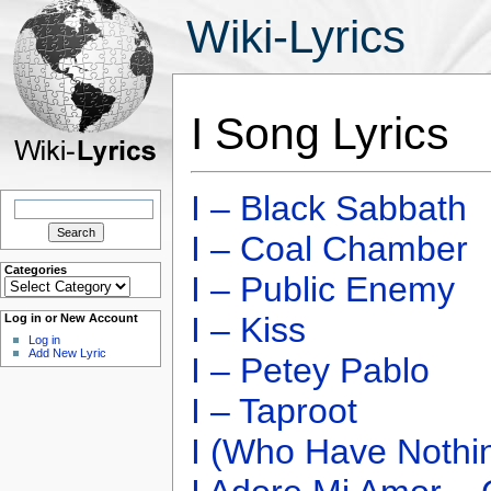
Wiki-Lyrics
I Song Lyrics
I – Black Sabbath
Search
for:
I – Coal Chamber
Categories
I – Public Enemy
Categories
I – Kiss
Log in or New Account
Log in
Add New Lyric
I – Petey Pablo
I – Taproot
I (Who Have Nothi