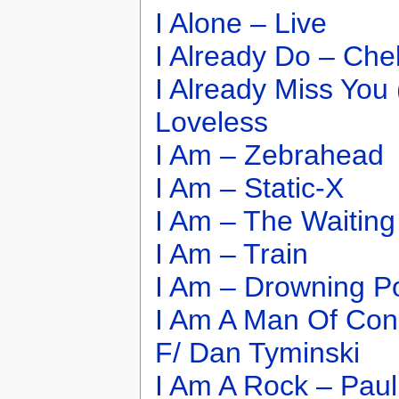
I Alone – Live
I Already Do – Che
I Already Miss You 
Loveless
I Am – Zebrahead
I Am – Static-X
I Am – The Waiting
I Am – Train
I Am – Drowning P
I Am A Man Of Con
F/ Dan Tyminski
I Am A Rock – Paul