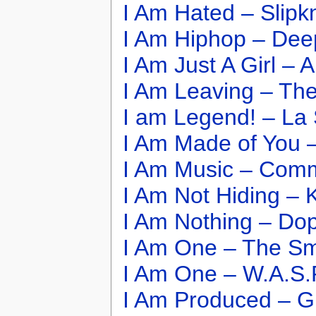
I Am Hated – Slipk
I Am Hiphop – Dee
I Am Just A Girl –
I Am Leaving – The
I am Legend! – La 
I Am Made of You –
I Am Music – Commo
I Am Not Hiding –
I Am Nothing – Do
I Am One – The S
I Am One – W.A.S.
I Am Produced – G