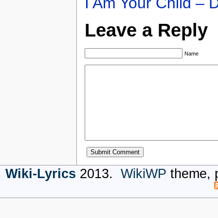
I Am Your Child – 
Leave a Reply
Name
Wiki-Lyrics
2013.
WikiWP
theme, 