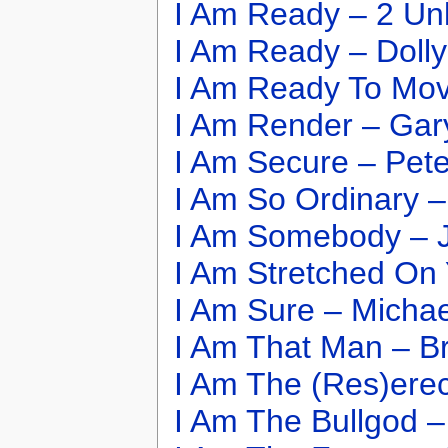
I Am Ready – 2 Unl
I Am Ready – Dolly
I Am Ready To Mov
I Am Render – Ga
I Am Secure – Pet
I Am So Ordinary –
I Am Somebody – J
I Am Stretched On
I Am Sure – Michae
I Am That Man – B
I Am The (Res)erec
I Am The Bullgod –