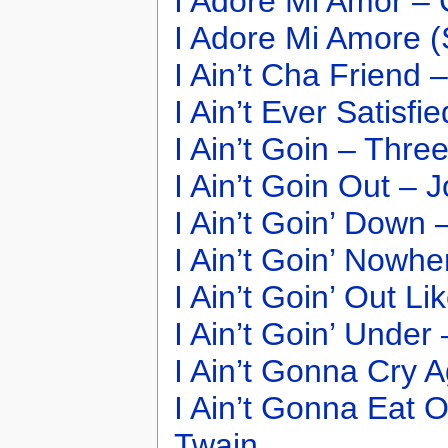
I Adore Mi Amor –
I Adore Mi Amore (
I Ain’t Cha Friend 
I Ain’t Ever Satisf
I Ain’t Goin – Thre
I Ain’t Goin Out – 
I Ain’t Goin’ Down
I Ain’t Goin’ Nowh
I Ain’t Goin’ Out Li
I Ain’t Goin’ Under
I Ain’t Gonna Cry 
I Ain’t Gonna Eat 
Twain