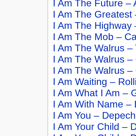
I Am The Future – 
I Am The Greatest
I Am The Highway 
I Am The Mob – Ca
I Am The Walrus –
I Am The Walrus –
I Am The Walrus –
I Am Waiting – Rol
I Am What I Am – 
I Am With Name – 
I Am You – Depec
I Am Your Child – D