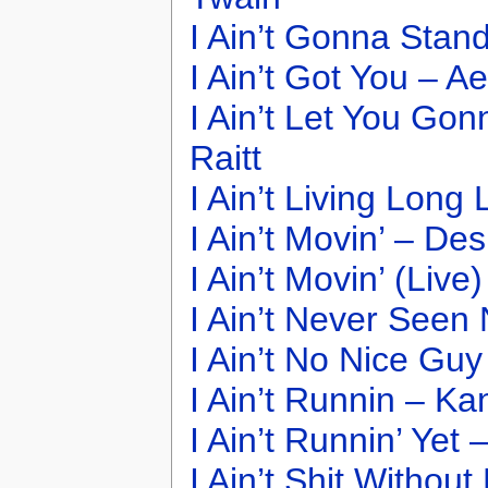
I Ain’t Gonna Stan
I Ain’t Got You – A
I Ain’t Let You Go
Raitt
I Ain’t Living Long
I Ain’t Movin’ – Des
I Ain’t Movin’ (Live
I Ain’t Never Seen
I Ain’t No Nice Gu
I Ain’t Runnin – K
I Ain’t Runnin’ Yet 
I Ain’t Shit Witho