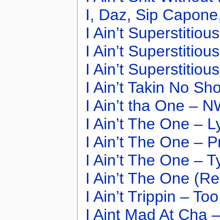
I, Daz, Sip Capone
I Ain’t Superstitiou
I Ain’t Superstitio
I Ain’t Superstitio
I Ain’t Takin No Sh
I Ain’t tha One – 
I Ain’t The One – 
I Ain’t The One – P
I Ain’t The One – T
I Ain’t The One (Re
I Ain’t Trippin – To
I Aint Mad At Cha 