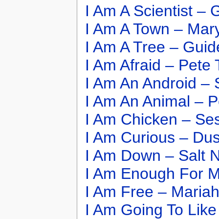
I Am A Scientist –
I Am A Town – Mar
I Am A Tree – Guid
I Am Afraid – Pet
I Am An Android – 
I Am An Animal – 
I Am Chicken – Se
I Am Curious – Dus
I Am Down – Salt 
I Am Enough For M
I Am Free – Maria
I Am Going To Like