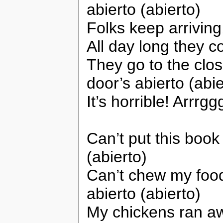
abierto (abierto)
Folks keep arrivin
All day long they 
They go to the clo
door’s abierto (abie
It’s horrible! Arrrgg
Can’t put this book 
(abierto)
Can’t chew my food
abierto (abierto)
My chickens ran a