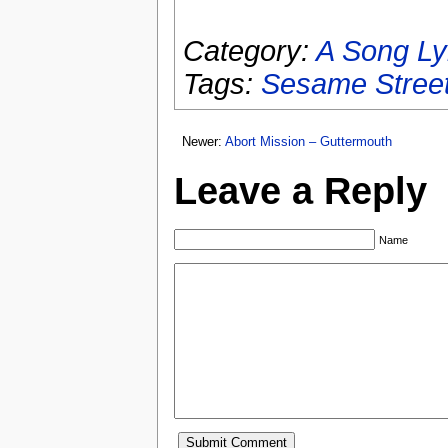
Category:
A Song Ly
Tags:
Sesame Stree
Newer:
Abort Mission – Guttermouth
Leave a Reply
Name