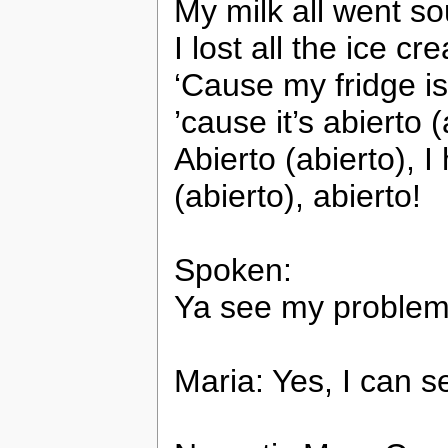
My milk all went s
I lost all the ice c
‘Cause my fridge i
’cause it’s abierto (
Abierto (abierto), I
(abierto), abierto!
Spoken:
Ya see my problem?
Maria: Yes, I can s