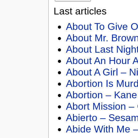
Last articles
About To Give O
About Mr. Brown
About Last Nigh
About An Hour A
About A Girl – N
Abortion Is Mur
Abortion – Kane
Abort Mission –
Abierto – Sesam
Abide With Me 