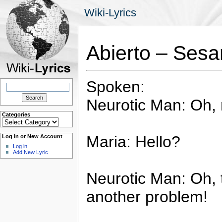
Wiki-Lyrics
Abierto – Sesa
Spoken:
Search
for:
Neurotic Man: Oh, 
Categories
Categories
Maria: Hello?
Log in or New Account
Log in
Add New Lyric
Neurotic Man: Oh, 
another problem!