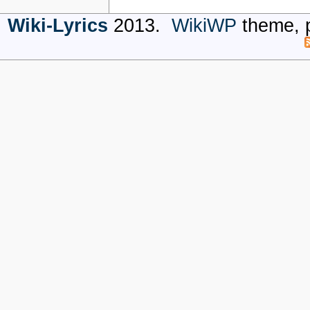
Wiki-Lyrics
2013.
WikiWP
theme, 