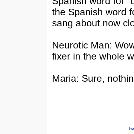
Spanish word for “o
the Spanish word fo
sang about now cl
Neurotic Man: Wow,
fixer in the whole w
Maria: Sure, nothing
Tw