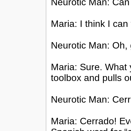
Neurotic Man: Can 
Maria: I think I can 
Neurotic Man: Oh, 
Maria: Sure. What 
toolbox and pulls o
Neurotic Man: Cer
Maria: Cerrado! Eve