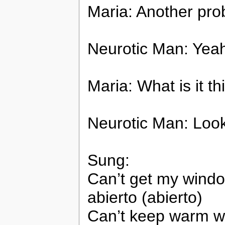
Maria: Another pr
Neurotic Man: Yea
Maria: What is it th
Neurotic Man: Look! 
Sung:
Can’t get my window
abierto (abierto)
Can’t keep warm wh