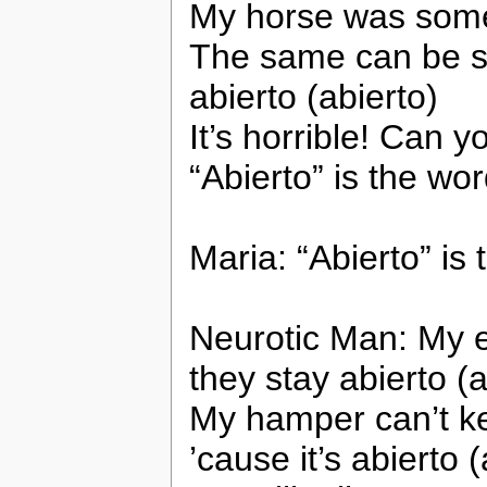
My horse was somet
The same can be sa
abierto (abierto)
It’s horrible! Can y
“Abierto” is the wo
Maria: “Abierto” is
Neurotic Man: My e
they stay abierto (a
My hamper can’t ke
’cause it’s abierto (