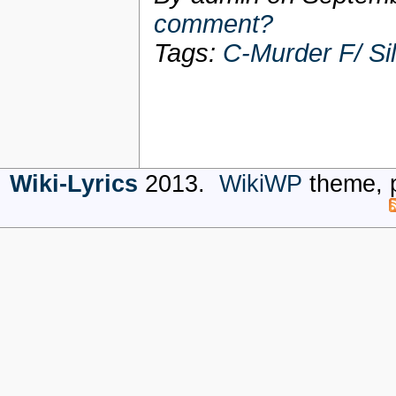
comment?
Tags:
C-Murder F/ Si
Wiki-Lyrics
2013.
WikiWP
theme, 