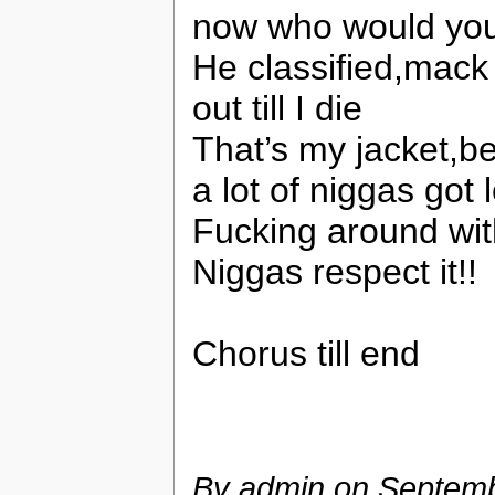
now who would you 
He classified,mack
out till I die
That’s my jacket,be
a lot of niggas got 
Fucking around wit
Niggas respect it!!
Chorus till end
By admin on
Septemb