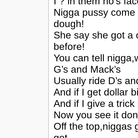
I ? in them ho’s fa
Nigga pussy come l
dough!
She say she got a 
before!
You can tell nigg
G’s and Mack’s
Usually ride D’s an
And if I get dollar 
And if I give a tric
Now you see it don’
Off the top,niggas
get