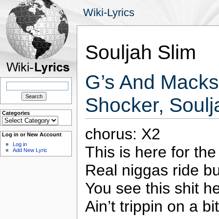
Wiki-Lyrics
Souljah Slim
G’s And Macks 
Search
for:
Shocker, Soulj
Categories
Categories
chorus: X2
Log in or New Account
Log in
This is here for th
Add New Lyric
Real niggas ride b
You see this shit h
Ain’t trippin on a 