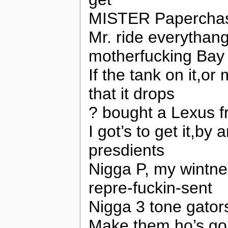
MISTER Paperchaser
Mr. ride everythan
motherfucking Bay
If the tank on it,or
that it drops
? bought a Lexus fr
I got’s to get it,b
presdients
Nigga P, my wintne
repre-fuckin-sent
Nigga 3 tone gators
Make them ho’s go