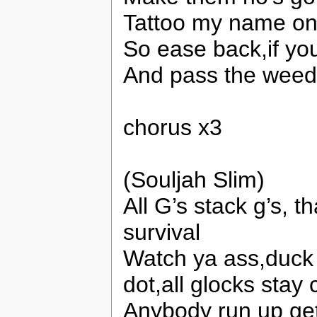
Tattoo my name on 
So ease back,if you
And pass the weed
chorus x3
(Souljah Slim)
All G’s stack g’s, t
survival
Watch ya ass,duck 
dot,all glocks stay
Anybody run up get