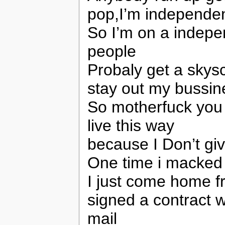
pop,I’m independe
So I’m on a indepe
people
Probaly get a skys
stay out my bussin
So motherfuck you 
live this way
because I Don’t giv
One time i macked 
I just come home fr
signed a contract w
mail