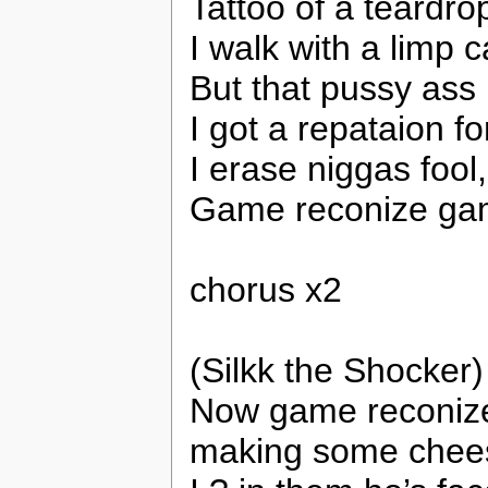
Tattoo of a teardr
I walk with a limp c
But that pussy ass 
I got a repataion fo
I erase niggas foo
Game reconize gam
chorus x2
(Silkk the Shocker)
Now game reconize
making some chee