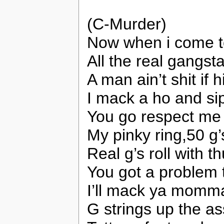
(C-Murder)
Now when i come to
All the real gangs
A man ain’t shit if h
I mack a ho and sip
You go respect me bi
My pinky ring,50 g
Real g’s roll with 
You got a problem t
I’ll mack ya momma
G strings up the as