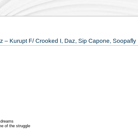
yz – Kurupt F/ Crooked I, Daz, Sip Capone, Soopafly
d dreams
e of the struggle