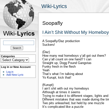
Wiki-Lyrics
Soopafly
I Ain’t Shit Without My Homebo
A Soopafly/Daz production
Search
for:
Suckers!
(Daz)
How many real homeboys y’all got out there?
Categories
Categories
Can y’all count on one hand? I can
Straight up, Dogg Pound Gangstas
Funky fresh in the flesh
Log in or New Account
Yeah
Log in
That’s what I’m talking about
Add New Lyric
Yo Kurupt, kick that!
(Kurupt)
I ain’t shit with out my homeboys
Although at times it seems
Trying to make it to different stages, lights an
Different mistakes that was made during the tim
Two pits unleashed, but held by one muzzle
It’s complicated like a puzzle