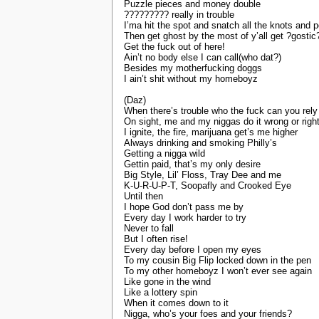
Puzzle pieces and money double
????????? really in trouble
I’ma hit the spot and snatch all the knots and p
Then get ghost by the most of y’all get ?gostic
Get the fuck out of here!
Ain’t no body else I can call(who dat?)
Besides my motherfucking doggs
I ain’t shit without my homeboyz
(Daz)
When there’s trouble who the fuck can you rely
On sight, me and my niggas do it wrong or righ
I ignite, the fire, marijuana get’s me higher
Always drinking and smoking Philly’s
Getting a nigga wild
Gettin paid, that’s my only desire
Big Style, Lil’ Floss, Tray Dee and me
K-U-R-U-P-T, Soopafly and Crooked Eye
Until then
I hope God don’t pass me by
Every day I work harder to try
Never to fall
But I often rise!
Every day before I open my eyes
To my cousin Big Flip locked down in the pen
To my other homeboyz I won’t ever see again
Like gone in the wind
Like a lottery spin
When it comes down to it
Nigga, who’s your foes and your friends?