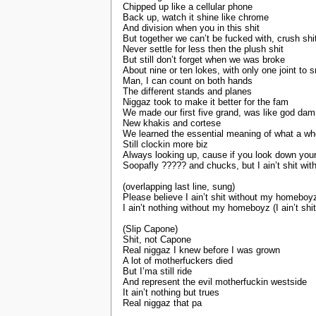
Chipped up like a cellular phone
Back up, watch it shine like chrome
And division when you in this shit
But together we can’t be fucked with, crush shi
Never settle for less then the plush shit
But still don’t forget when we was broke
About nine or ten lokes, with only one joint to
Man, I can count on both hands
The different stands and planes
Niggaz took to make it better for the fam
We made our first five grand, was like god da
New khakis and cortese
We learned the essential meaning of what a wh
Still clockin more biz
Always looking up, cause if you look down you
Soopafly ????? and chucks, but I ain’t shit w
(overlapping last line, sung)
Please believe I ain’t shit without my homeboyz(
I ain’t nothing without my homeboyz (I ain’t s
(Slip Capone)
Shit, not Capone
Real niggaz I knew before I was grown
A lot of motherfuckers died
But I’ma still ride
And represent the evil motherfuckin westside
It ain’t nothing but trues
Real niggaz that pa