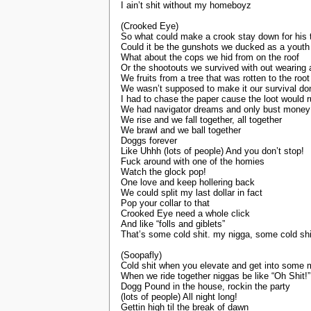
I ain’t shit without my homeboyz
(Crooked Eye)
So what could make a crook stay down for his 
Could it be the gunshots we ducked as a youth
What about the cops we hid from on the roof
Or the shootouts we survived with out wearing a
We fruits from a tree that was rotten to the root
We wasn’t supposed to make it our survival do
I had to chase the paper cause the loot would 
We had navigator dreams and only bust money
We rise and we fall together, all together
We brawl and we ball together
Doggs forever
Like Uhhh (lots of people) And you don’t stop!
Fuck around with one of the homies
Watch the glock pop!
One love and keep hollering back
We could split my last dollar in fact
Pop your collar to that
Crooked Eye need a whole click
And like “folls and giblets”
That’s some cold shit. my nigga, some cold shi
(Soopafly)
Cold shit when you elevate and get into some 
When we ride together niggas be like “Oh Shit!”
Dogg Pound in the house, rockin the party
(lots of people) All night long!
Gettin high til the break of dawn