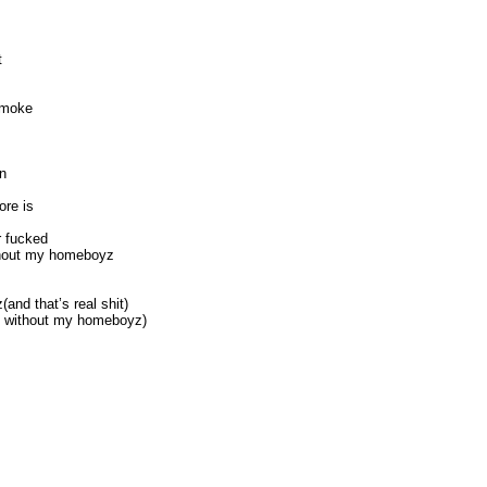
t
 smoke
mn
ore is
r fucked
ithout my homeboyz
and that’s real shit)
hit without my homeboyz)