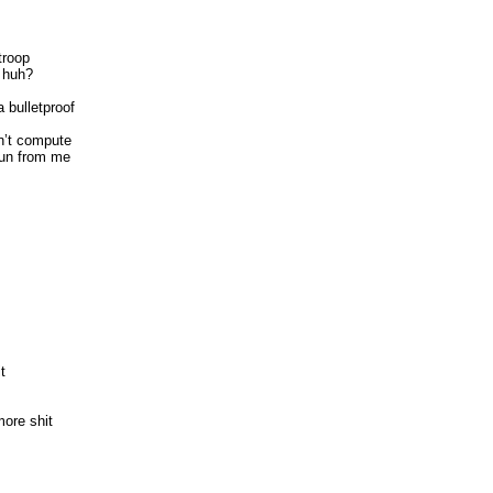
troop
 huh?
 bulletproof
n’t compute
run from me
t
more shit