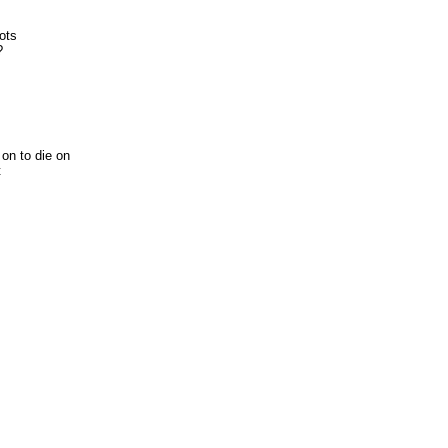
ots
?
 on to die on
t