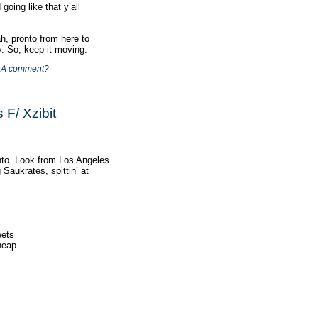
going like that y’all
, pronto from here to
y. So, keep it moving.
|
A comment?
 F/ Xzibit
nto. Look from Los Angeles
 Saukrates, spittin’ at
eets
cheap