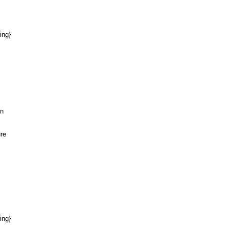
ing}
on
ure
ing}