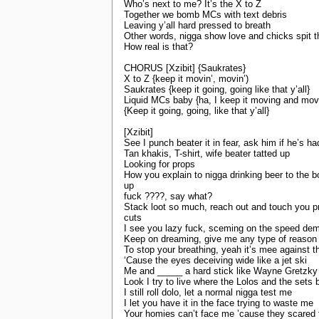
Who’s next to me? It’s the X to Z
Together we bomb MCs with text debris
Leaving y’all hard pressed to breath
Other words, nigga show love and chicks spit 
How real is that?
CHORUS [Xzibit] {Saukrates}
X to Z {keep it movin’, movin’)
Saukrates {keep it going, going like that y’all}
Liquid MCs baby {ha, I keep it moving and mov
{Keep it going, going, like that y’all}
[Xzibit]
See I punch beater it in fear, ask him if he’s h
Tan khakis, T-shirt, wife beater tatted up
Looking for props
How you explain to nigga drinking beer to the 
up
fuck ????, say what?
Stack loot so much, reach out and touch you p
cuts
I see you lazy fuck, sceming on the speed de
Keep on dreaming, give me any type of reason
To stop your breathing, yeah it’s mee against t
‘Cause the eyes deceiving wide like a jet ski
Me and _____ a hard stick like Wayne Gretzky
Look I try to live where the Lolos and the sets 
I still roll dolo, let a normal nigga test me
I let you have it in the face trying to waste me
Your homies can’t face me ’cause they scared f