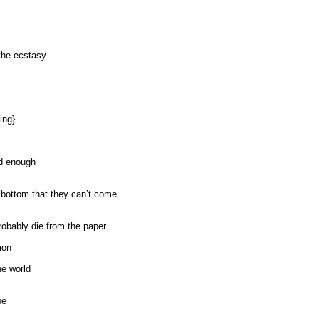
the ecstasy
ing}
ad enough
 bottom that they can’t come
robably die from the paper
mon
he world
be