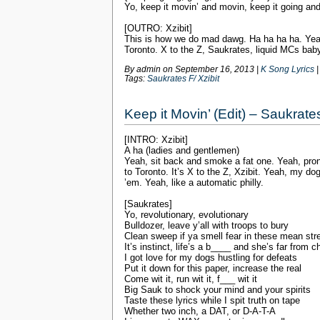
Yo, keep it movin’ and movin, keep it going and 
[OUTRO: Xzibit]
This is how we do mad dawg. Ha ha ha ha. Yeah
Toronto. X to the Z, Saukrates, liquid MCs bab
By admin on
September 16, 2013
|
K Song Lyrics
Tags:
Saukrates F/ Xzibit
Keep it Movin’ (Edit) – Saukrates
[INTRO: Xzibit]
A ha (ladies and gentlemen)
Yeah, sit back and smoke a fat one. Yeah, pro
to Toronto. It’s X to the Z, Xzibit. Yeah, my dog
’em. Yeah, like a automatic philly.
[Saukrates]
Yo, revolutionary, evolutionary
Bulldozer, leave y’all with troops to bury
Clean sweep if ya smell fear in these mean str
It’s instinct, life’s a b____ and she’s far from 
I got love for my dogs hustling for defeats
Put it down for this paper, increase the real
Come wit it, run wit it, f___ wit it
Big Sauk to shock your mind and your spirits
Taste these lyrics while I spit truth on tape
Whether two inch, a DAT, or D-A-T-A