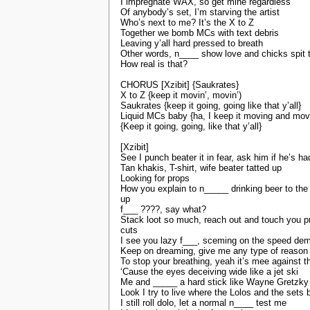
I impregnate WAX, so get mine regardless
Of anybody’s set, I’m starving the artist
Who’s next to me? It’s the X to Z
Together we bomb MCs with text debris
Leaving y’all hard pressed to breath
Other words, n____ show love and chicks spit 
How real is that?
CHORUS [Xzibit] {Saukrates}
X to Z {keep it movin’, movin’)
Saukrates {keep it going, going like that y’all}
Liquid MCs baby {ha, I keep it moving and mov
{Keep it going, going, like that y’all}
[Xzibit]
See I punch beater it in fear, ask him if he’s h
Tan khakis, T-shirt, wife beater tatted up
Looking for props
How you explain to n_____ drinking beer to the
up
f___ ????, say what?
Stack loot so much, reach out and touch you p
cuts
I see you lazy f___, sceming on the speed de
Keep on dreaming, give me any type of reason
To stop your breathing, yeah it’s mee against t
‘Cause the eyes deceiving wide like a jet ski
Me and _____ a hard stick like Wayne Gretzky
Look I try to live where the Lolos and the sets 
I still roll dolo, let a normal n____ test me