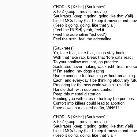
CHORUS [Xzibit] {Saukrates}
X to Z {keep it movin’, movin’)
Saukrates {keep it going, going like that y’all}
Liquid MCs baby {ha, I keep it moving and mov
{Keep it going, going, like that y’all}
{Feel the RUSH} yeah, feel it
{Feel the adrenaline *echoed*}
Feel the rush, feel the adrenaline
[Saukrates]
Yo, take that, take that, nigga stay back
With that fake rap, break that ‘fore cats react
To your shallow ass isht, go practice
Saukrates never making wack isht, trust me s
If I’m eating, my dogs eating
Use experience for teaching without preaching
Each, and everyday I be thinking about my fut
Preparing for the new world we ain’t used to
Handle that, with supreme caution
Peep this mental distortion
Feeding you with grips of funk by the portions
Contort into killers could lead to abortion
Face down in a closed coffin, WHAT!
CHORUS [Xzibit] {Saukrates}
X to Z {keep it movin’, movin’)
Saukrates {keep it going, going like that y’all}
Liquid MCs baby {ha, I keep it moving and mov
{Keep it going, going, like that y’all}