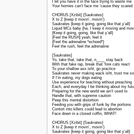
I let you have it in the face trying to waste me
Your homies can’t face me ’cause they scared f
CHORUS [Xzibit] {Saukrates}
X to Z {keep it movin’, movin’)
Saukrates {keep it going, going like that y’all}
Liquid MCs baby {ha, I keep it moving and mov
{Keep it going, going, like that y’all}
{Feel the RUSH} yeah, feel it
{Feel the adrenaline *echoed*}
Feel the rush, feel the adrenaline
[Saukrates]
Yo, take that, take that, n____ stay back
With that fake rap, break that ‘fore cats react
To your shallow ass isht, go practice
Saukrates never making wack isht, trust me s
If I’m eating, my dogs eating
Use experience for teaching without preaching
Each, and everyday I be thinking about my fut
Preparing for the new world we ain’t used to
Handle that, with supreme caution
Peep this mental distortion
Feeding you with grips of funk by the portions
Contort into killers could lead to abortion
Face down in a closed coffin, WHAT!
CHORUS [Xzibit] {Saukrates}
X to Z {keep it movin’, movin’)
Saukrates {keep it going, going like that y’all}