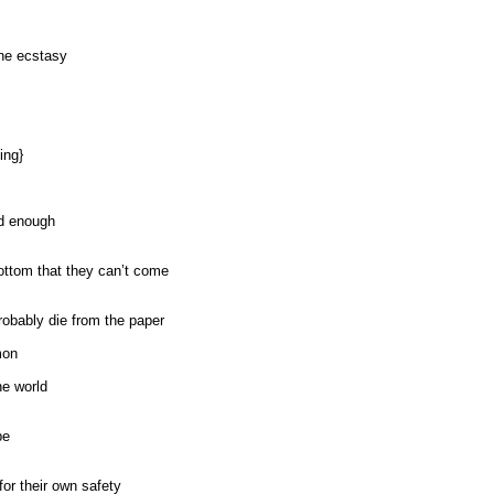
the ecstasy
ing}
ad enough
bottom that they can’t come
robably die from the paper
mon
he world
be
or their own safety