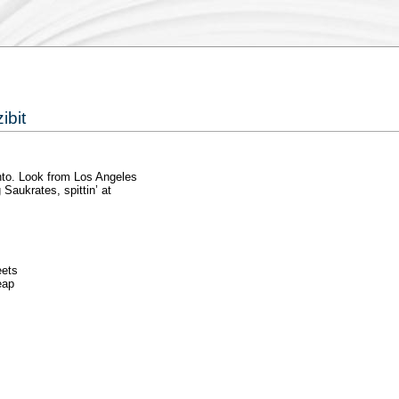
ibit
nto. Look from Los Angeles
 Saukrates, spittin’ at
eets
eap