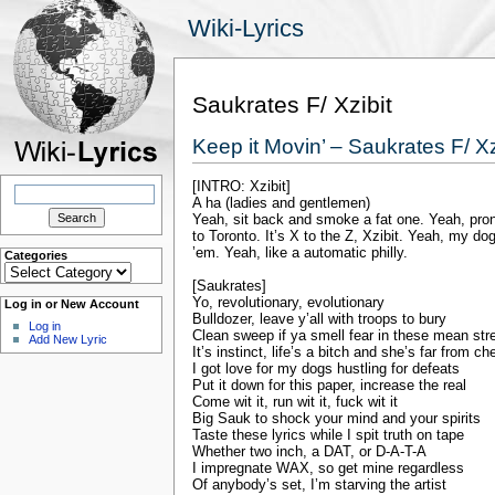
Wiki-Lyrics
Saukrates F/ Xzibit
Keep it Movin’ – Saukrates F/ Xz
[INTRO: Xzibit]
Search
for:
A ha (ladies and gentlemen)
Yeah, sit back and smoke a fat one. Yeah, pro
to Toronto. It’s X to the Z, Xzibit. Yeah, my dog
’em. Yeah, like a automatic philly.
Categories
Categories
[Saukrates]
Yo, revolutionary, evolutionary
Log in or New Account
Bulldozer, leave y’all with troops to bury
Log in
Clean sweep if ya smell fear in these mean str
Add New Lyric
It’s instinct, life’s a bitch and she’s far from ch
I got love for my dogs hustling for defeats
Put it down for this paper, increase the real
Come wit it, run wit it, fuck wit it
Big Sauk to shock your mind and your spirits
Taste these lyrics while I spit truth on tape
Whether two inch, a DAT, or D-A-T-A
I impregnate WAX, so get mine regardless
Of anybody’s set, I’m starving the artist