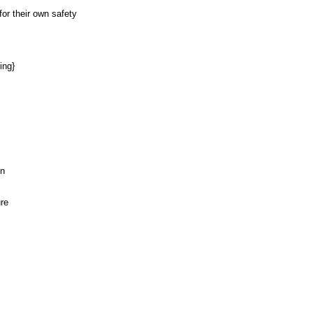
or their own safety
ing}
on
ure