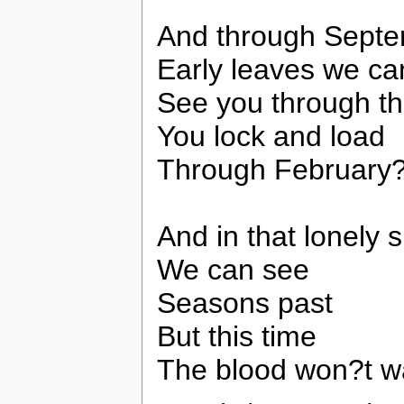
And through Sept
Early leaves we ca
See you through th
You lock and load
Through February
And in that lonely 
We can see
Seasons past
But this time
The blood won?t 