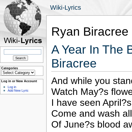
Wiki-Lyrics
Ryan Biracree
A Year In The 
Search
for:
Biracree
Categories
Categories
And while you sta
Log in or New Account
Log in
Watch May?s flowe
Add New Lyric
I have seen April?
Come and wash all
Of June?s blood a