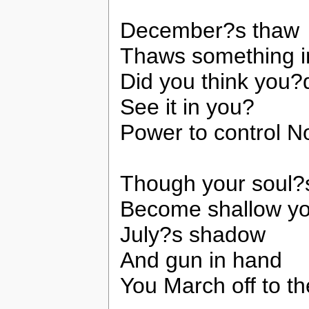
December?s thaw
Thaws something i
Did you think you?
See it in you?
Power to control 
Though your soul?
Become shallow y
July?s shadow
And gun in hand
You March off to t