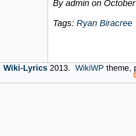
By admin on
October
Tags:
Ryan Biracree
Wiki-Lyrics
2013.
WikiWP
theme, 