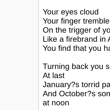
Your eyes cloud
Your finger tremble
On the trigger of y
Like a firebrand in
You find that you 
Turning back you 
At last
January?s torrid pa
And October?s son
at noon