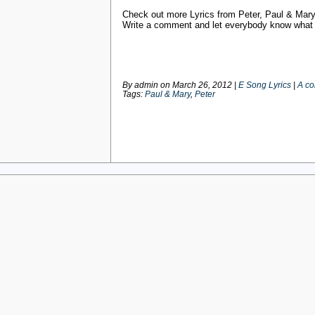
Check out more Lyrics from Peter, Paul & Mar
Write a comment and let everybody know what y
By admin on
March 26, 2012
|
E Song Lyrics
|
A c
Tags:
Paul & Mary
,
Peter