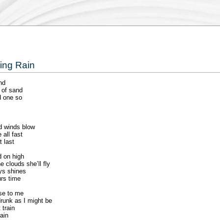
ning Rain
nd
 of sand
d one so
d winds blow
all fast
t last
d on high
 clouds she’ll fly
ays shines
urs time
use to me
runk as I might be
 train
ain