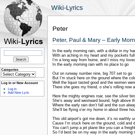
Wiki-Lyrics
Peter
Peter, Paul & Mary – Early Mor
In the early morning rain, with a dollar in my ha
Search
for:
With an aching in my heart and my pockets full
I’m a long way from home, and I miss my love
In the early morning rain with no place to go
Categories
Categories
Out on runway number nine, big 707 set to go
But I’m stuck here on the ground where the col
Well the liquor tasted good and the women were 
Log in or New Account
There she goes my friend, o she’s rolling now a
Log in
Add New Lyric
Here the mighty engines roar, see the silver bir
She’s away and westward bound, high above the
Where the early rain don’t fall and the sun alw
She’ll be flying o’er my home in about three ho
This old airport’s got me down, it’s no earthly 
Cause I’m stuck here on the ground, cold and d
You can’t jump a jet plane like you can a freight
So I’d best be on my way in the early morning r