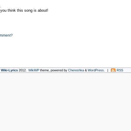
y.
ou think this song is about!
omment?
Wiki-Lyrics
2012.
WikiWP
theme, powe
red
by
Chereshka
&
WordPress
. |
RSS