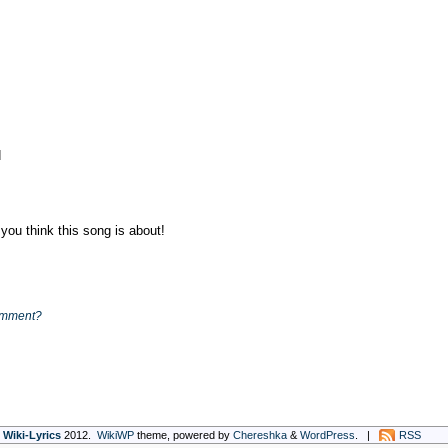
d
ou think this song is about!
omment?
Wiki-Lyrics
2012.
WikiWP
theme, powe
red
by
Chereshka
&
WordPress
. |
RSS