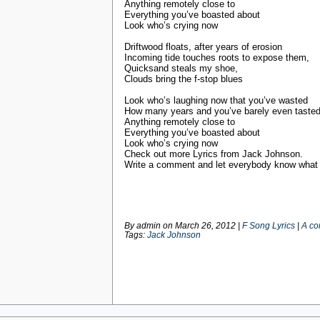
Anything remotely close to
Everything you’ve boasted about
Look who’s crying now
Driftwood floats, after years of erosion
Incoming tide touches roots to expose them,
Quicksand steals my shoe,
Clouds bring the f-stop blues
Look who’s laughing now that you’ve wasted
How many years and you’ve barely even taste
Anything remotely close to
Everything you’ve boasted about
Look who’s crying now
Check out more Lyrics from Jack Johnson.
Write a comment and let everybody know what y
By admin on
March 26, 2012
|
F Song Lyrics
|
A c
Tags:
Jack Johnson