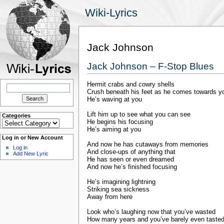
Wiki-Lyrics
Jack Johnson
Jack Johnson – F-Stop Blues
Hermit crabs and cowry shells
Search
for:
Crush beneath his feet as he comes towards y
He’s waving at you
Lift him up to see what you can see
Categories
Categories
He begins his focusing
He’s aiming at you
Log in or New Account
And now he has cutaways from memories
Log in
And close-ups of anything that
Add New Lyric
He has seen or even dreamed
And now he’s finished focusing
He’s imagining lightning
Striking sea sickness
Away from here
Look who’s laughing now that you’ve wasted
How many years and you’ve barely even taste