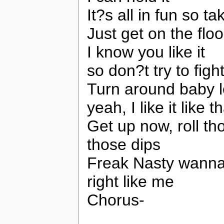
It?s all in fun so t
Just get on the flo
I know you like it
so don?t try to fight
Turn around baby l
yeah, I like it like t
Get up now, roll t
those dips
Freak Nasty wanna 
right like me
Chorus-