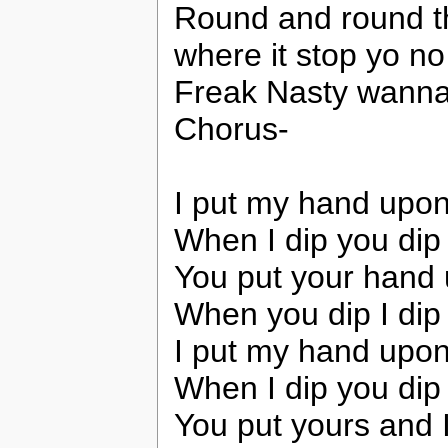
Round and round t
where it stop yo n
Freak Nasty wanna s
Chorus-
I put my hand upon
When I dip you dip
You put your hand
When you dip I dip
I put my hand upon
When I dip you dip
You put yours and 