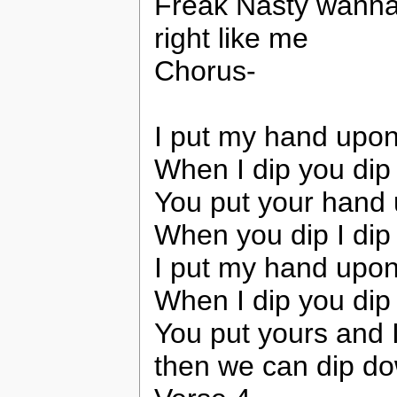
Freak Nasty wanna 
right like me
Chorus-
I put my hand upon
When I dip you dip
You put your hand
When you dip I dip
I put my hand upon
When I dip you dip
You put yours and 
then we can dip dow