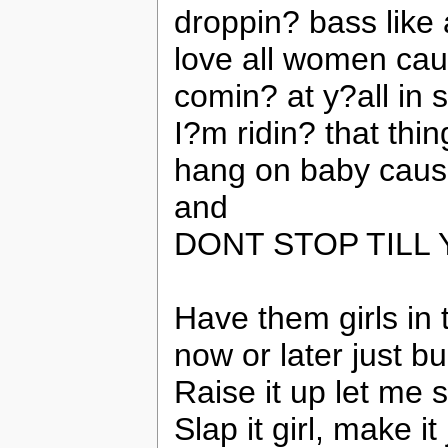
droppin? bass like 
love all women caus
comin? at y?all in 
I?m ridin? that thin
hang on baby cause
and
DONT STOP TILL
Have them girls in 
now or later just 
Raise it up let me 
Slap it girl, make it