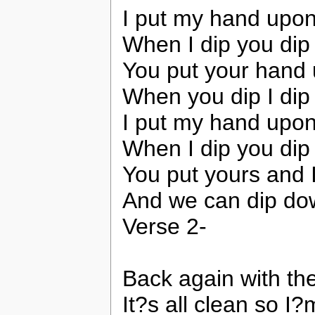
I put my hand upon
When I dip you dip
You put your hand
When you dip I dip
I put my hand upon
When I dip you dip
You put yours and 
And we can dip dow
Verse 2-
Back again with th
It?s all clean so I