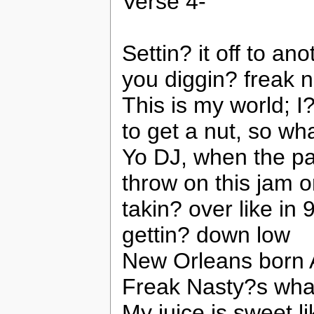
Verse 4-
Settin? it off to ano
you diggin? freak n
This is my world; I?
to get a nut, so wh
Yo DJ, when the pa
throw on this jam 
takin? over like in
gettin? down low
New Orleans born A
Freak Nasty?s what
My juice is sweet 