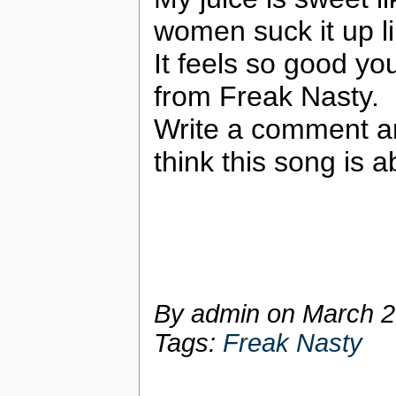
women suck it up l
It feels so good y
from Freak Nasty.
Write a comment a
think this song is a
By admin on
March 2
Tags:
Freak Nasty