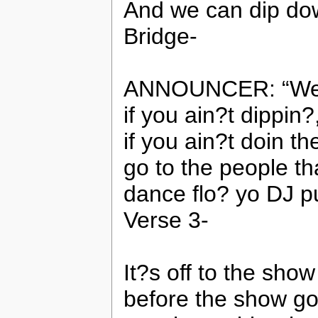
And we can dip dow
Bridge-
ANNOUNCER: “Well 
if you ain?t dippin
if you ain?t doin t
go to the people t
dance flo? yo DJ 
Verse 3-
It?s off to the show
before the show go