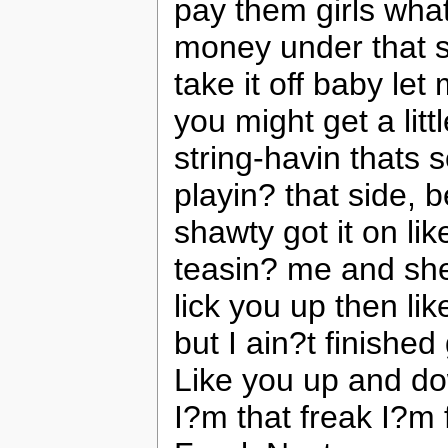
pay them girls what
money under that s
take it off baby let
you might get a litt
string-havin thats 
playin? that side,
shawty got it on l
teasin? me and sh
lick you up then li
but I ain?t finished
Like you up and d
I?m that freak I?m f