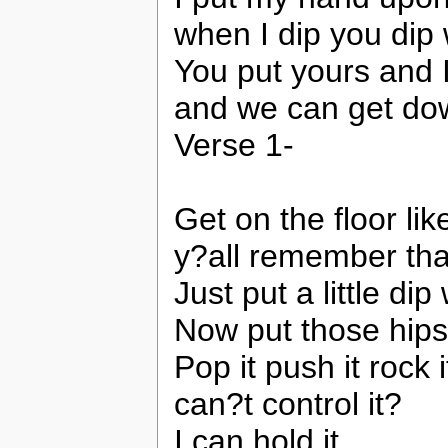
when I dip you dip
You put yours and 
and we can get dow
Verse 1-
Get on the floor lik
y?all remember th
Just put a little dip 
Now put those hips 
Pop it push it rock it
can?t control it?
I can hold it