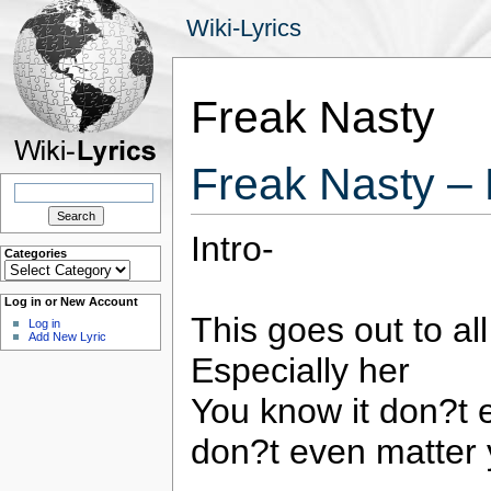
Wiki-Lyrics
Freak Nasty
Freak Nasty –
Search
for:
Intro-
Categories
Categories
Log in or New Account
This goes out to al
Log in
Add New Lyric
Especially her
You know it don?t 
don?t even matter 