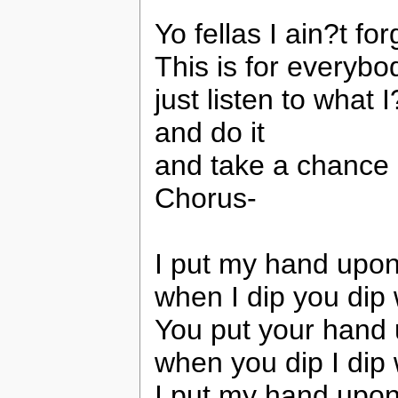
Yo fellas I ain?t fo
This is for everybo
just listen to what
and do it
and take a chance
Chorus-
I put my hand upon
when I dip you dip
You put your hand
when you dip I dip
I put my hand upon