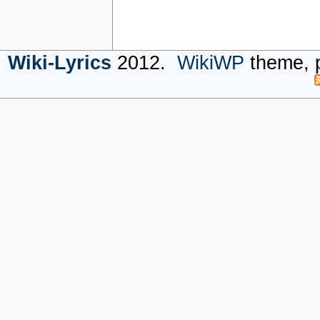
Wiki-Lyrics
2012.
WikiWP
theme, 