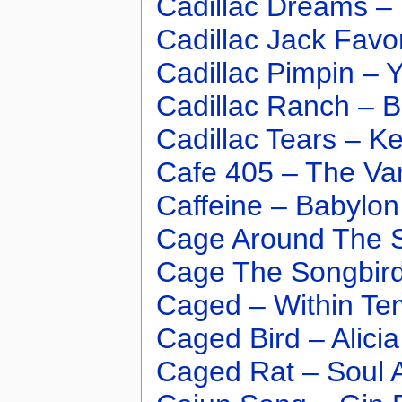
Cadillac Dreams – 
Cadillac Jack Favor
Cadillac Pimpin – 
Cadillac Ranch – B
Cadillac Tears – K
Cafe 405 – The Va
Caffeine – Babylo
Cage Around The 
Cage The Songbird
Caged – Within Te
Caged Bird – Alici
Caged Rat – Soul 