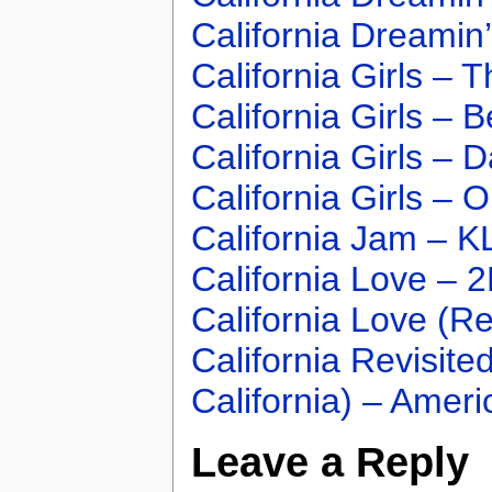
California Dreamin
California Girls –
California Girls – 
California Girls – 
California Girls – 
California Jam – 
California Love – 2
California Love (R
California Revisit
California) – Ameri
Leave a Reply