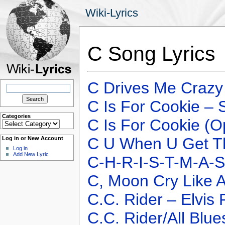
Wiki-Lyrics
C Song Lyrics
C Drives Me Crazy
Search
for:
C Is For Cookie –
Categories
C Is For Cookie (O
Categories
C U When U Get Th
Log in or New Account
Log in
Add New Lyric
C-H-R-I-S-T-M-A-S
C, Moon Cry Like 
C.C. Rider – Elvis 
C.C. Rider/All Blue