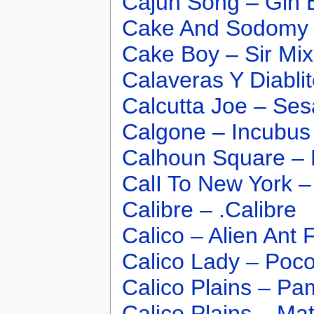
Cajun Song – Gin 
Cake And Sodomy 
Cake Boy – Sir Mix
Calaveras Y Diabli
Calcutta Joe – Se
Calgone – Incubus
Calhoun Square – 
CalI To New York –
Calibre – .Calibre
Calico – Alien Ant
Calico Lady – Poc
Calico Plains – Pam
Calico Plains – Ma