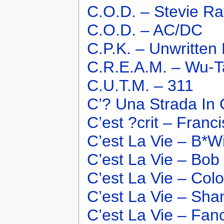
C.O.D. – Stevie R
C.O.D. – AC/DC
C.P.K. – Unwritten
C.R.E.A.M. – Wu-T
C.U.T.M. – 311
C’? Una Strada In 
C’est ?crit – Franc
C’est La Vie – B*W
C’est La Vie – Bob
C’est La Vie – Col
C’est La Vie – Sha
C’est La Vie – Fan