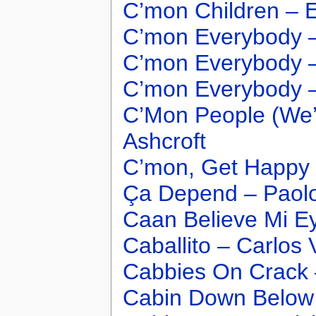
C’mon Children – E
C’mon Everybody –
C’mon Everybody 
C’mon Everybody –
C’Mon People (We’
Ashcroft
C’mon, Get Happy 
Ça Depend – Paol
Caan Believe Mi Ey
Caballito – Carlos 
Cabbies On Crack
Cabin Down Below 