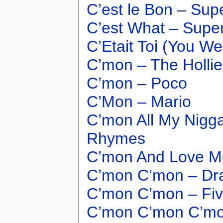
C’est le Bon – Sup
C’est What – Supe
C’Etait Toi (You We
C’mon – The Hollie
C’mon – Poco
C’Mon – Mario
C’mon All My Nigga
Rhymes
C’mon And Love Me
C’mon C’mon – Dr
C’mon C’mon – Fi
C’mon C’mon C’mo