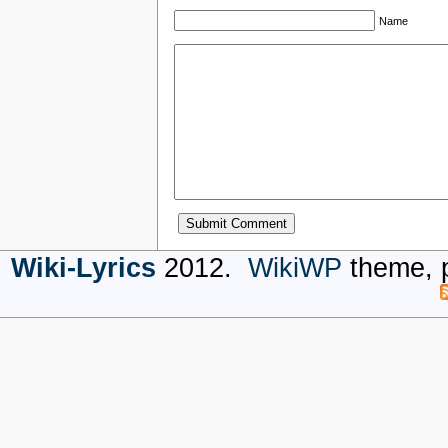
Name
Wiki-Lyrics
2012.
WikiWP
theme, 