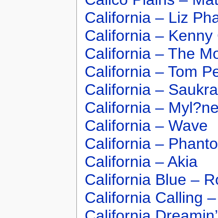
California – Liz Pha
California – Kenn
California – The Mo
California – Tom Pe
California – Saukra
California – Myl?n
California – Wave
California – Phant
California – Akia
California Blue – 
California Calling
California Dreami