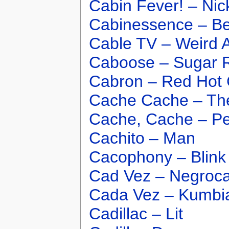
Cabin Fever! – Ni
Cabinessence – B
Cable TV – Weird A
Caboose – Sugar 
Cabron – Red Hot 
Cache Cache – T
Cache, Cache – P
Cachito – Man
Cacophony – Blink
Cad Vez – Negroc
Cada Vez – Kumbi
Cadillac – Lit